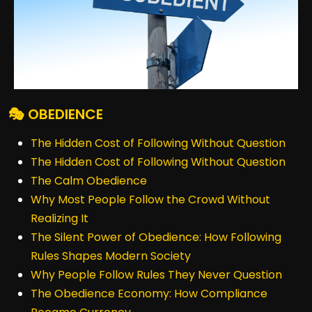
🎭 OBEDIENCE
The Hidden Cost of Following Without Question
The Hidden Cost of Following Without Question
The Calm Obedience
Why Most People Follow the Crowd Without
Realizing It
The Silent Power of Obedience: How Following
Rules Shapes Modern Society
Why People Follow Rules They Never Question
The Obedience Economy: How Compliance