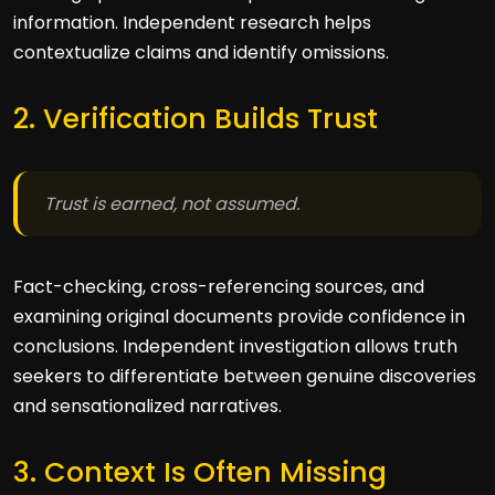
information. Independent research helps
contextualize claims and identify omissions.
2. Verification Builds Trust
Trust is earned, not assumed.
Fact-checking, cross-referencing sources, and
examining original documents provide confidence in
conclusions. Independent investigation allows truth
seekers to differentiate between genuine discoveries
and sensationalized narratives.
3. Context Is Often Missing