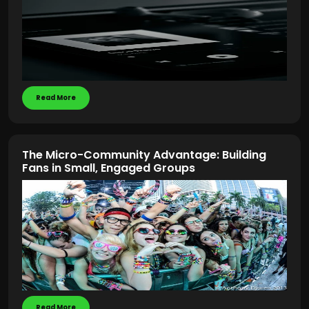
Read More
The Micro-Community Advantage: Building
Fans in Small, Engaged Groups
Read More