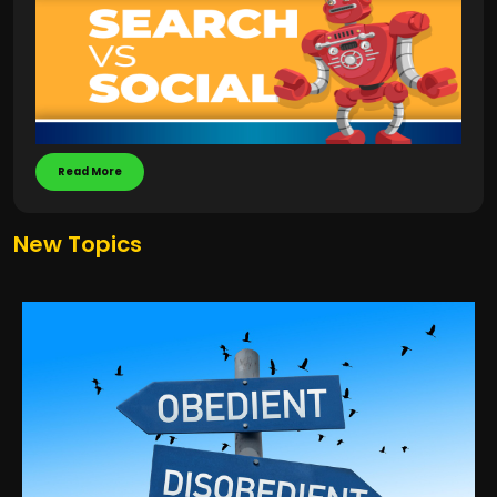
Read More
New Topics