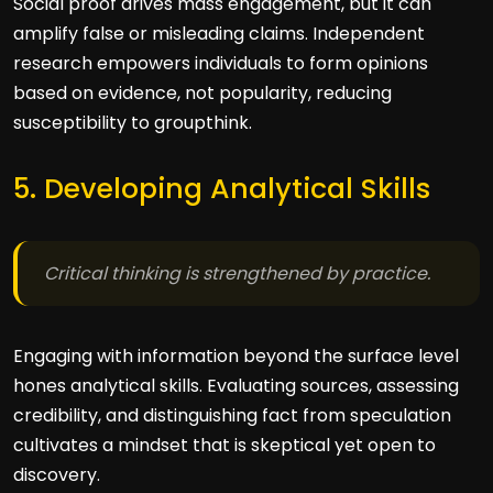
Social proof drives mass engagement, but it can
amplify false or misleading claims. Independent
research empowers individuals to form opinions
based on evidence, not popularity, reducing
susceptibility to groupthink.
5. Developing Analytical Skills
Critical thinking is strengthened by practice.
Engaging with information beyond the surface level
hones analytical skills. Evaluating sources, assessing
credibility, and distinguishing fact from speculation
cultivates a mindset that is skeptical yet open to
discovery.