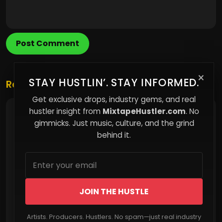
Post Comment
×
STAY HUSTLIN’. STAY INFORMED.
Related Posts
Get exclusive drops, industry gems, and real
hustler insight from
MixtapeHustler.com
. No
The Ghosts You Keep Around: Why Boundaries
Are Non-Negotiable
gimmicks. Just music, culture, and the grind
behind it.
JOIN THE HUSTLE
Artists. Producers. Hustlers. No spam—just real industry