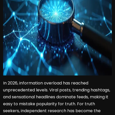
In 2026, information overload has reached
unprecedented levels. Viral posts, trending hashtags,
and sensational headlines dominate feeds, making it
easy to mistake popularity for truth. For truth
seekers, independent research has become the