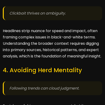
Clickbait thrives on ambiguity.
Headlines strip nuance for speed and impact, often
framing complex issues in black-and-white terms.
Understanding the broader context requires digging
into primary sources, historical patterns, and expert
analysis, which is the foundation of meaningful insight.
4. Avoiding Herd Mentality
Following trends can cloud judgment.