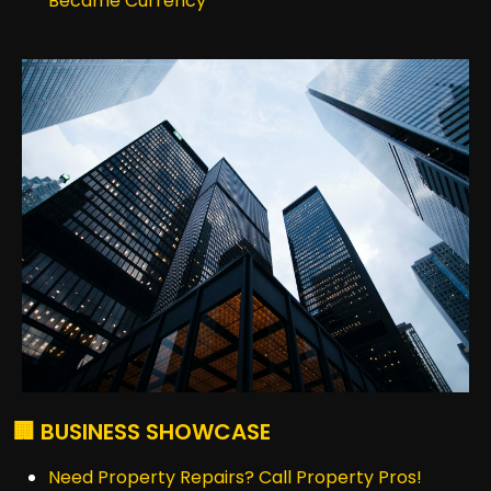
Became Currency
🏢 BUSINESS SHOWCASE
Need Property Repairs? Call Property Pros!