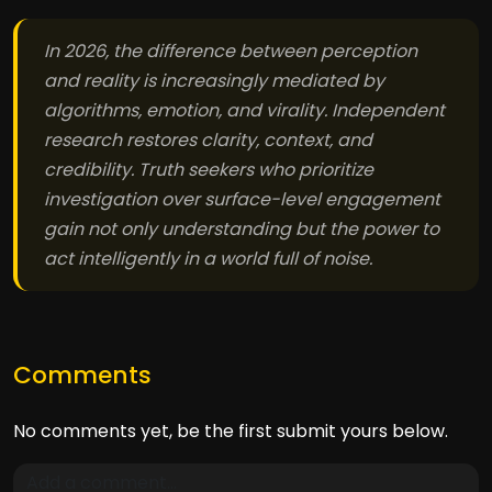
In 2026, the difference between perception
and reality is increasingly mediated by
algorithms, emotion, and virality. Independent
research restores clarity, context, and
credibility. Truth seekers who prioritize
investigation over surface-level engagement
gain not only understanding but the power to
act intelligently in a world full of noise.
Comments
No comments yet, be the first submit yours below.