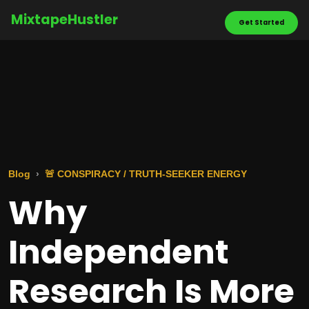
MixtapeHustler
Get Started
Blog
🚨 CONSPIRACY / TRUTH-SEEKER ENERGY
Why
Independent
Research Is More