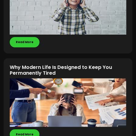
Read More
Why Modern Life Is Designed to Keep You
Permanently Tired
Read More