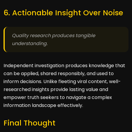
6. Actionable Insight Over Noise
Quality research produces tangible
understanding.
Independent investigation produces knowledge that
can be applied, shared responsibly, and used to
inform decisions. Unlike fleeting viral content, well-
researched insights provide lasting value and
empower truth seekers to navigate a complex
information landscape effectively.
Final Thought