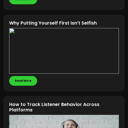
Why Putting Yourself First Isn’t Selfish
Read More
How to Track Listener Behavior Across
Platforms