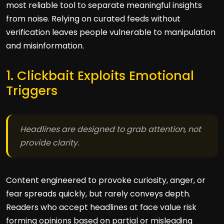
most reliable tool to separate meaningful insights
from noise. Relying on curated feeds without
verification leaves people vulnerable to manipulation
and misinformation.
1. Clickbait Exploits Emotional
Triggers
Headlines are designed to grab attention, not
provide clarity.
Content engineered to provoke curiosity, anger, or
fear spreads quickly, but rarely conveys depth.
Readers who accept headlines at face value risk
forming opinions based on partial or misleading