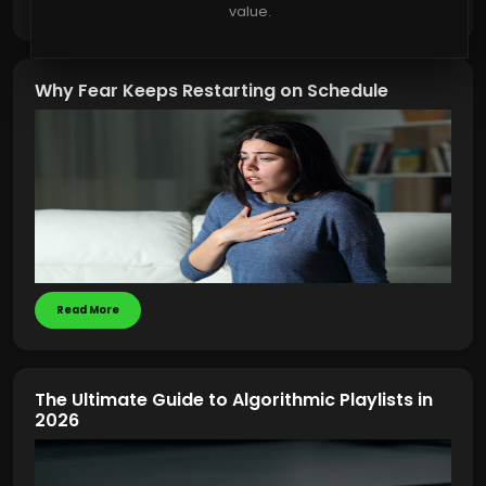
Read More
value.
Why Fear Keeps Restarting on Schedule
Read More
The Ultimate Guide to Algorithmic Playlists in
2026