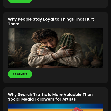
Why People Stay Loyal to Things That Hurt
Them
Read More
Why Search Traffic Is More Valuable Than
Social Media Followers for Artists