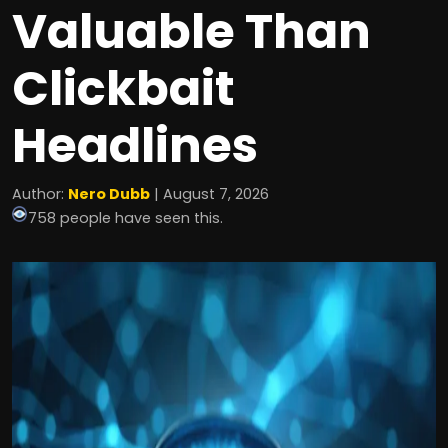
Valuable Than
Clickbait
Headlines
Author:
Nero Dubb
| August 7, 2026
758 people have seen this.