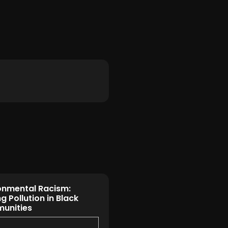
onmental Racism:
g Pollution in Black
unities