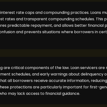
 interest rate caps and compounding practices. Loans mu
t rates and transparent compounding schedules. This p
ures predictable repayment, and allows better financial 
confusion and prevents situations where borrowers in cert
 are critical components of the law. Loan servicers are r
yment schedules, and early warnings about delinquency 
that all borrowers receive accurate information, reducin
hese protections are particularly important for first-ge
ho may lack access to financial guidance.