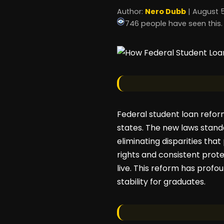
Author:
Nero Dubb
| August 5
746 people have seen this.
Federal student loan reform 
states. The new laws stand
eliminating disparities tha
rights and consistent prot
live. This reform has profo
stability for graduates.