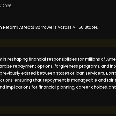
, 2026
is reshaping financial responsibilities for millions of Amer
ardize repayment options, forgiveness programs, and inte
t previously existed between states or loan servicers. Bo
ections, ensuring that repayment is manageable and fair 
und implications for financial planning, career choices, 