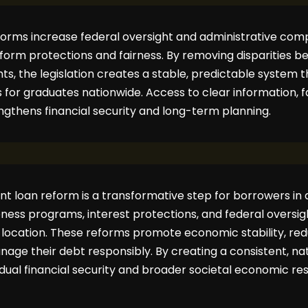
eforms increase federal oversight and administrative comp
niform protections and fairness. By removing disparities 
ts, the legislation creates a stable, predictable system
s for graduates nationwide. Access to clear information, 
gthens financial security and long-term planning.
nt loan reform is a transformative step for borrowers in al
ness programs, interest protections, and federal oversig
f location. These reforms promote economic stability, red
ge their debt responsibly. By creating a consistent, na
dual financial security and broader societal economic resi