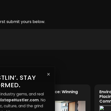
rst submit yours below.
×
TLIN’. STAY
ORMED.
Quiet Resistance: Winning
Envir
 industry gems, and real
ments
Without Noise
Placin
ixtapeHustler.com
. No
Comm
, culture, and the grind