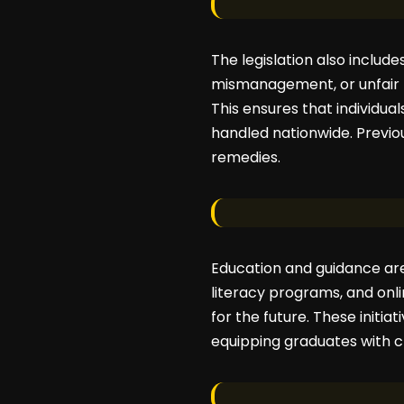
The legislation also includ
mismanagement, or unfair t
This ensures that individua
handled nationwide. Previou
remedies.
Education and guidance are
literacy programs, and onl
for the future. These initia
equipping graduates with cri