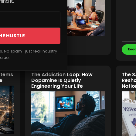
ind it.
HE HUSTLE
Read More
Read
rs. No spam—just real industry
alue.
stems
The Addiction Loop: How
The S
e
Dopamine Is Quietly
Resha
Engineering Your Life
Natio