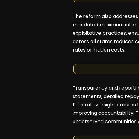
The reform also addresses
mandated maximum interes
exploitative practices, ens
across all states reduces 
rates or hidden costs.
Transparency and reporting
statements, detailed repa
Federal oversight ensures 
improving accountability. T
underserved communities w