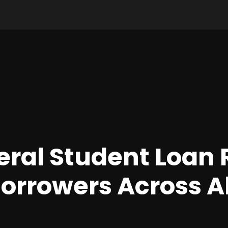
ral Student Loan
Borrowers Across Al