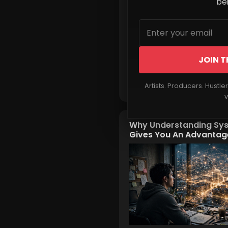
beh
JOIN T
Read More
Artists. Producers. Hustle
v
Why Understanding Sy
Gives You An Advantag