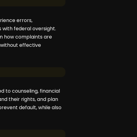
rience errors,
with federal oversight.
 in how complaints are
 without effective
 to counseling, financial
d their rights, and plan
prevent default, while also