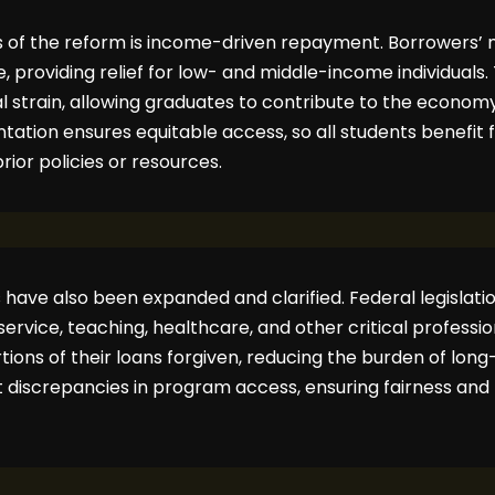
es of the reform is income-driven repayment. Borrowers
, providing relief for low- and middle-income individuals.
 strain, allowing graduates to contribute to the economy
tation ensures equitable access, so all students benefit
prior policies or resources.
have also been expanded and clarified. Federal legislati
lic service, teaching, healthcare, and other critical profess
ions of their loans forgiven, reducing the burden of lon
 discrepancies in program access, ensuring fairness and p