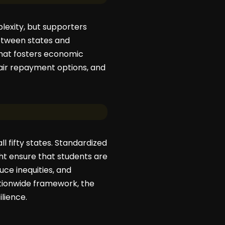
lexity, but supporters
between states and
 that fosters economic
fair repayment options, and
l fifty states. Standardized
ht ensure that students are
uce inequities, and
tionwide framework, the
lience.