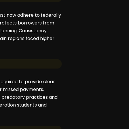
st now adhere to federally
rotects borrowers from
planning. Consistency
ain regions faced higher
equired to provide clear
or missed payments.
g predatory practices and
neration students and