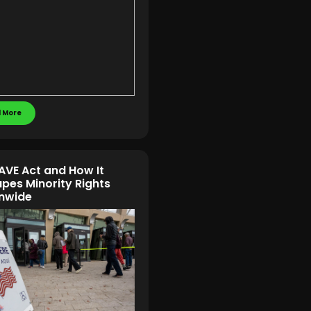
 More
AVE Act and How It
pes Minority Rights
nwide