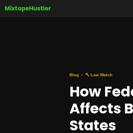
MixtapeHustler
Blog
🔨 Law Watch
How Fede
Affects 
States