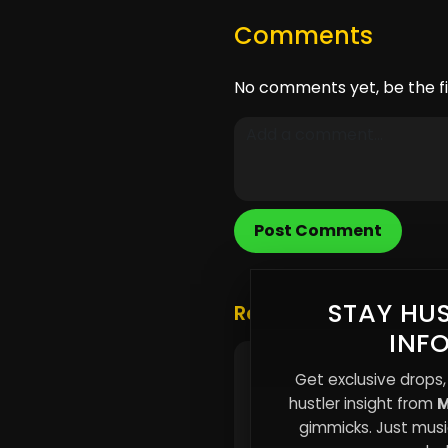
Comments
No comments yet, be the fi
Post Comment
STAY HUS
Related Posts
INF
The Myth of Overnight
Get exclusive drops,
Success: Why Viral Mo
hustler insight from
M
Rarely Build Careers
gimmicks. Just music