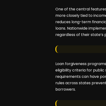
One of the central featur
more closely tied to income
reduces long-term financial
loans. Nationwide implemen
regardless of their state’s 
Loan forgiveness programs 
eligibility criteria for pub
requirements can have port
rules across states prevent
borrowers.