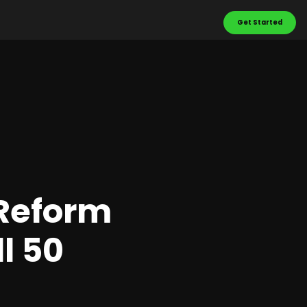
Get Started
 Reform
l 50