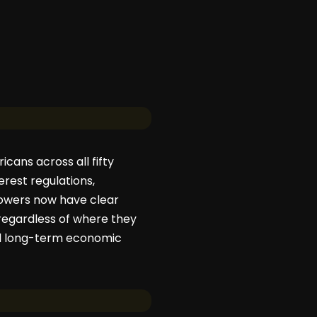
icans across all fifty
rest regulations,
rrowers now have clear
regardless of where they
and long-term economic