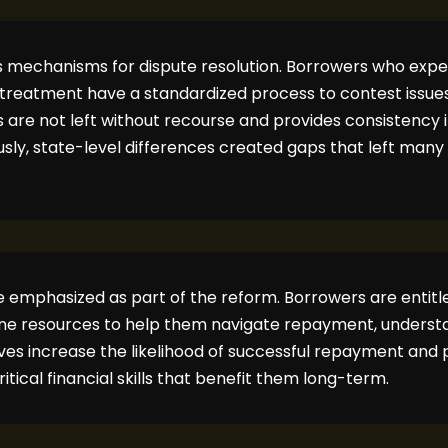
es mechanisms for dispute resolution. Borrowers who expe
reatment have a standardized process to contest issues 
ls are not left without recourse and provides consistency
sly, state-level differences created gaps that left many
 emphasized as part of the reform. Borrowers are entitled
ine resources to help them navigate repayment, understan
tives increase the likelihood of successful repayment and 
tical financial skills that benefit them long-term.