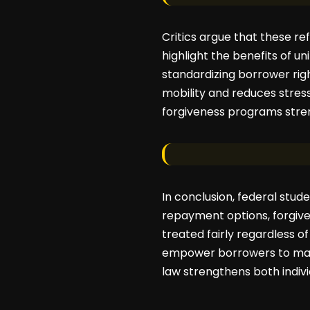
Critics argue that these r
highlight the benefits of u
standardizing borrower righ
mobility and reduces stres
forgiveness programs stren
In conclusion, federal stude
repayment options, forgive
treated fairly regardless o
empower borrowers to mana
law strengthens both indivi