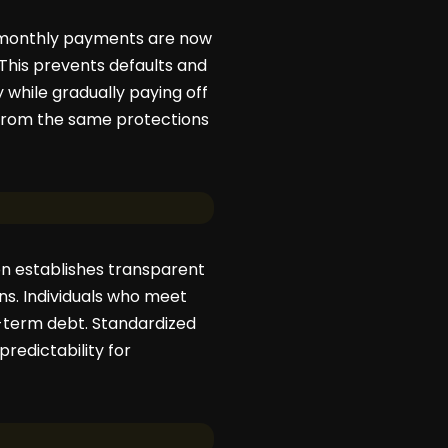
’ monthly payments are now
 This prevents defaults and
 while gradually paying off
 from the same protections
on establishes transparent
ions. Individuals who meet
g-term debt. Standardized
redictability for