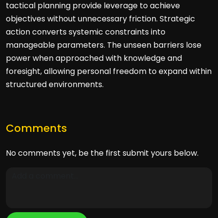
tactical planning provide leverage to achieve
objectives without unnecessary friction. Strategic
action converts systemic constraints into
manageable parameters. The unseen barriers lose
power when approached with knowledge and
foresight, allowing personal freedom to expand within
structured environments.
Comments
No comments yet, be the first submit yours below.