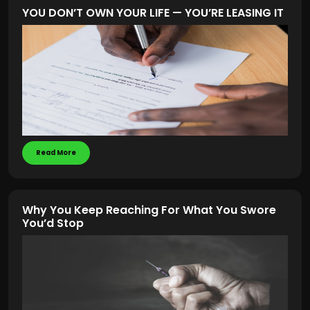
YOU DON’T OWN YOUR LIFE — YOU’RE LEASING IT
Read More
Why You Keep Reaching For What You Swore
You’d Stop