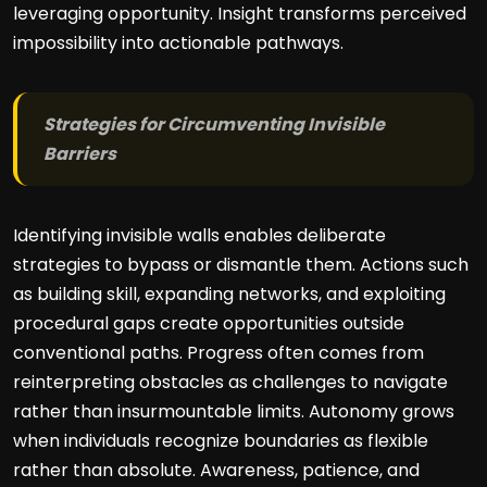
leveraging opportunity. Insight transforms perceived
impossibility into actionable pathways.
Strategies for Circumventing Invisible
Barriers
Identifying invisible walls enables deliberate
strategies to bypass or dismantle them. Actions such
as building skill, expanding networks, and exploiting
procedural gaps create opportunities outside
conventional paths. Progress often comes from
reinterpreting obstacles as challenges to navigate
rather than insurmountable limits. Autonomy grows
when individuals recognize boundaries as flexible
rather than absolute. Awareness, patience, and