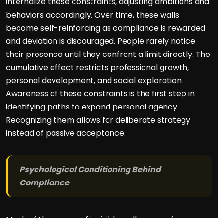
internalize these constraints, adjusting ambitions and
behaviors accordingly. Over time, these walls
become self-reinforcing as compliance is rewarded
and deviation is discouraged. People rarely notice
their presence until they confront a limit directly. The
cumulative effect restricts professional growth,
personal development, and social exploration.
Awareness of these constraints is the first step in
identifying paths to expand personal agency.
Recognizing them allows for deliberate strategy
instead of passive acceptance.
Psychological Conditioning Behind
Compliance