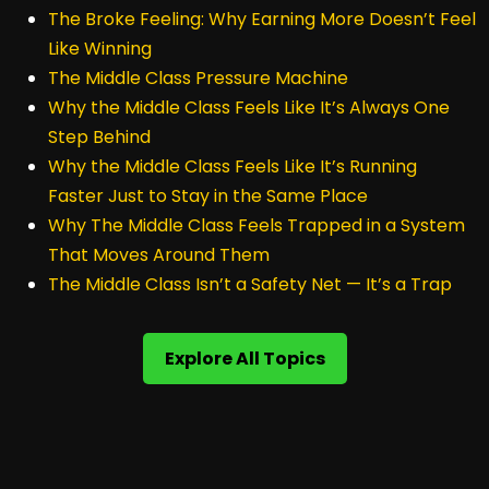
The Broke Feeling: Why Earning More Doesn’t Feel
Like Winning
The Middle Class Pressure Machine
Why the Middle Class Feels Like It’s Always One
Step Behind
Why the Middle Class Feels Like It’s Running
Faster Just to Stay in the Same Place
Why The Middle Class Feels Trapped in a System
That Moves Around Them
The Middle Class Isn’t a Safety Net — It’s a Trap
Explore All Topics