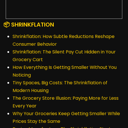
📦 SHRINKFLATION
Shrinkflation: How Subtle Reductions Reshape
Consumer Behavior
Shrinkflation: The Silent Pay Cut Hidden in Your
Grocery Cart
How Everything Is Getting Smaller Without You
Noticing
Tiny Spaces, Big Costs: The Shrinkflation of
Modern Housing
The Grocery Store Illusion: Paying More for Less
Every Year
Why Your Groceries Keep Getting Smaller While
Prices Stay the Same