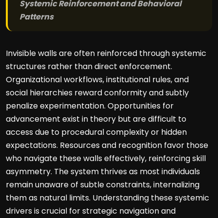
Systemic Reinforcement and Behavioral
Patterns
Invisible walls are often reinforced through systemic
structures rather than direct enforcement.
Organizational workflows, institutional rules, and
social hierarchies reward conformity and subtly
penalize experimentation. Opportunities for
advancement exist in theory but are difficult to
access due to procedural complexity or hidden
expectations. Resources and recognition favor those
who navigate these walls effectively, reinforcing skill
asymmetry. The system thrives as most individuals
remain unaware of subtle constraints, internalizing
them as natural limits. Understanding these systemic
drivers is crucial for strategic navigation and