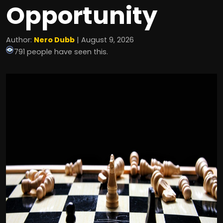
Opportunity
Author:
Nero Dubb
| August 9, 2026
791 people have seen this.