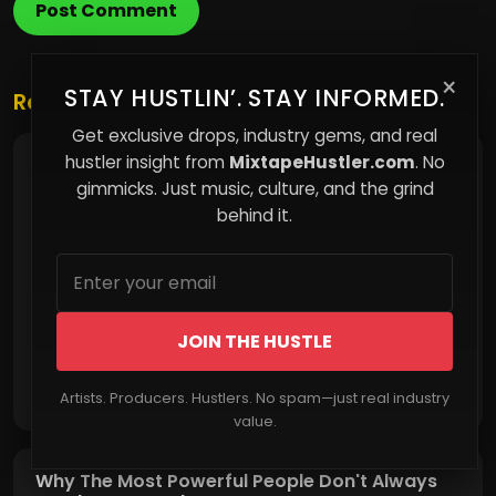
Post Comment
×
STAY HUSTLIN’. STAY INFORMED.
Related Posts
Get exclusive drops, industry gems, and real
hustler insight from
MixtapeHustler.com
. No
Small Habits That Slowly Destroy Love
gimmicks. Just music, culture, and the grind
behind it.
JOIN THE HUSTLE
Read More
Artists. Producers. Hustlers. No spam—just real industry
value.
Why The Most Powerful People Don't Always