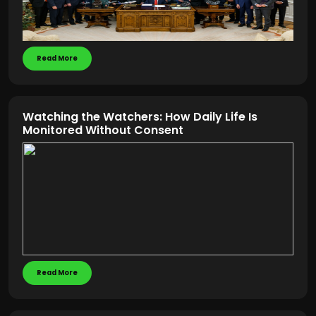
Read More
Watching the Watchers: How Daily Life Is
Monitored Without Consent
Read More