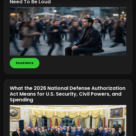
Need To Be Loud
Read More
What the 2026 National Defense Authorization
Act Means for U.S. Security, Civil Powers, and
Spending