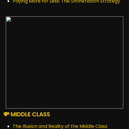
Paying More for Less: The Shrinkflation Strategy
💸 MIDDLE CLASS
The Illusion and Reality of the Middle Class