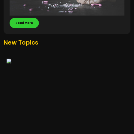
Read More
New Topics