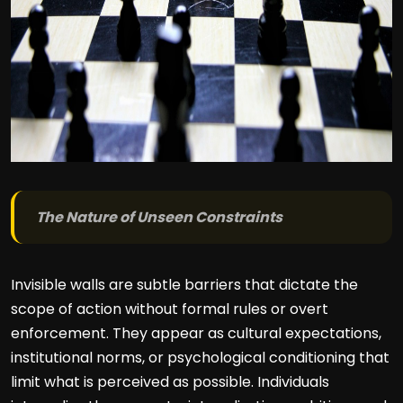
The Nature of Unseen Constraints
Invisible walls are subtle barriers that dictate the
scope of action without formal rules or overt
enforcement. They appear as cultural expectations,
institutional norms, or psychological conditioning that
limit what is perceived as possible. Individuals