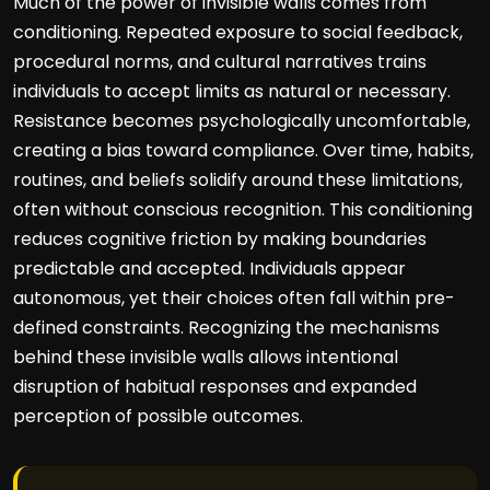
Much of the power of invisible walls comes from
conditioning. Repeated exposure to social feedback,
procedural norms, and cultural narratives trains
individuals to accept limits as natural or necessary.
Resistance becomes psychologically uncomfortable,
creating a bias toward compliance. Over time, habits,
routines, and beliefs solidify around these limitations,
often without conscious recognition. This conditioning
reduces cognitive friction by making boundaries
predictable and accepted. Individuals appear
autonomous, yet their choices often fall within pre-
defined constraints. Recognizing the mechanisms
behind these invisible walls allows intentional
disruption of habitual responses and expanded
perception of possible outcomes.