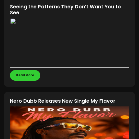
Seeing the Patterns They Don’t Want You to
See
Read More
Nero Dubb Releases New Single My Flavor