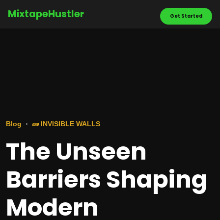
MixtapeHustler
Get Started
Blog
🧱 INVISIBLE WALLS
The Unseen
Barriers Shaping
Modern