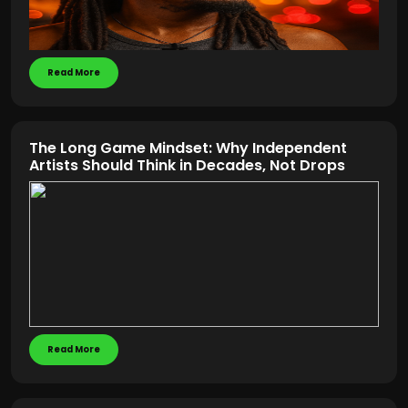
Read More
The Long Game Mindset: Why Independent
Artists Should Think in Decades, Not Drops
Read More