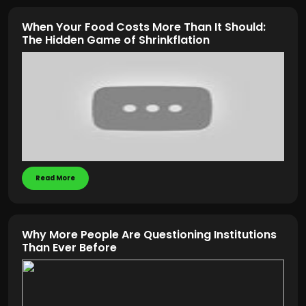
When Your Food Costs More Than It Should:
The Hidden Game of Shrinkflation
Read More
Why More People Are Questioning Institutions
Than Ever Before