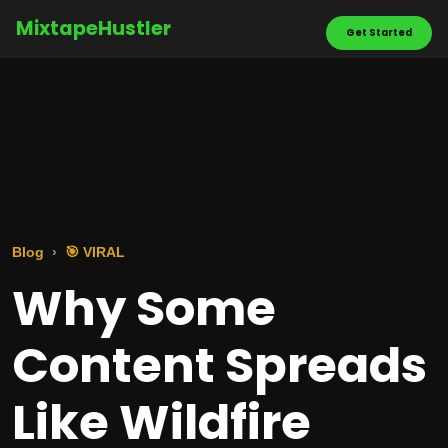
MixtapeHustler
Get Started
Blog
🎯 VIRAL
Why Some
Content Spreads
Like Wildfire