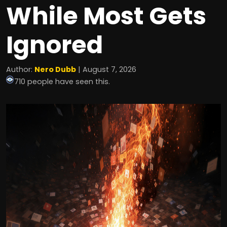
While Most Gets
Ignored
Author:
Nero Dubb
| August 7, 2026
710 people have seen this.