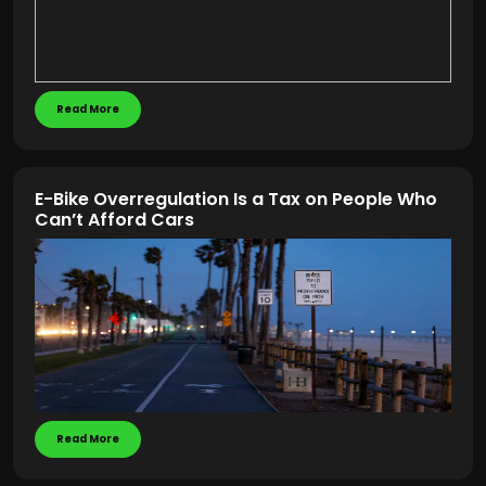
Read More
E-Bike Overregulation Is a Tax on People Who
Can’t Afford Cars
Read More