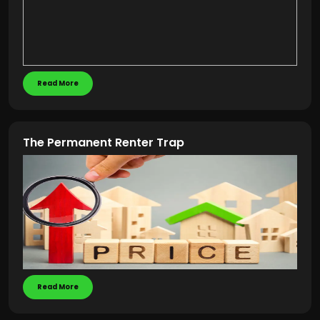
Read More
The Permanent Renter Trap
Read More