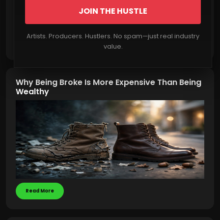
JOIN THE HUSTLE
Artists. Producers. Hustlers. No spam—just real industry
Read More
value.
Why Being Broke Is More Expensive Than Being
Wealthy
Read More