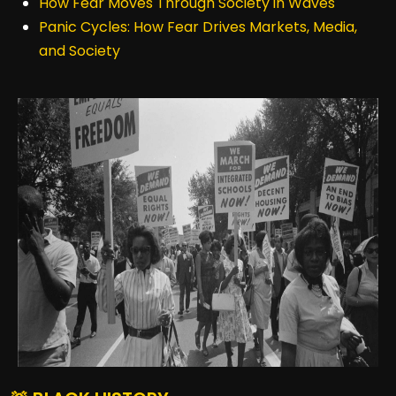
How Fear Moves Through Society in Waves
Panic Cycles: How Fear Drives Markets, Media,
and Society