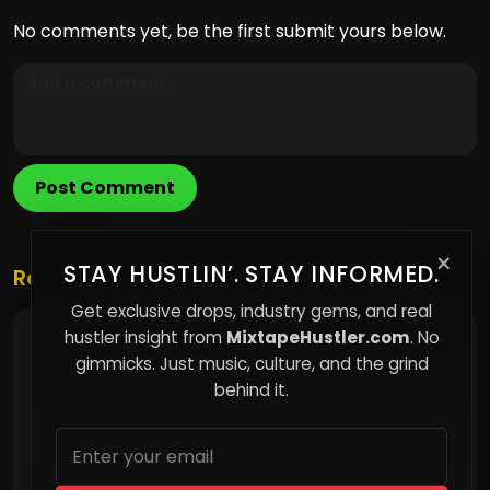
No comments yet, be the first submit yours below.
Post Comment
×
STAY HUSTLIN’. STAY INFORMED.
Related Posts
Get exclusive drops, industry gems, and real
hustler insight from
MixtapeHustler.com
. No
Why Most People Follow the Crowd Without
Realizing It
gimmicks. Just music, culture, and the grind
behind it.