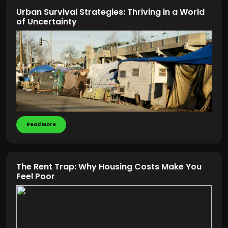
Urban Survival Strategies: Thriving in a World
of Uncertainty
Read More
The Rent Trap: Why Housing Costs Make You
Feel Poor