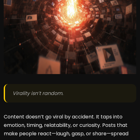
Virality isn’t random.
Content doesn’t go viral by accident. It taps into
emotion, timing, relatability, or curiosity. Posts that
make people react—laugh, gasp, or share—spread