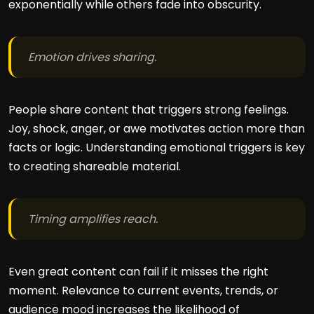
exponentially while others fade into obscurity.
Emotion drives sharing.
People share content that triggers strong feelings.
Joy, shock, anger, or awe motivates action more than
facts or logic. Understanding emotional triggers is key
to creating shareable material.
Timing amplifies reach.
Even great content can fail if it misses the right
moment. Relevance to current events, trends, or
audience mood increases the likelihood of