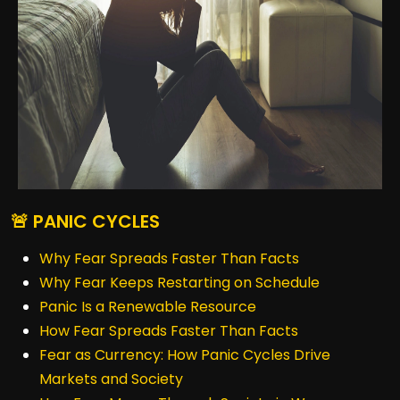
🚨 PANIC CYCLES
Why Fear Spreads Faster Than Facts
Why Fear Keeps Restarting on Schedule
Panic Is a Renewable Resource
How Fear Spreads Faster Than Facts
Fear as Currency: How Panic Cycles Drive
Markets and Society