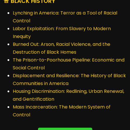
🚨 BLACK HISTORY
Lynching in America: Terror as a Tool of Racial
Control
Labor Exploitation: From Slavery to Modern
Inequity
Burned Out: Arson, Racial Violence, and the
Destruction of Black Homes
The Prison-to-Poorhouse Pipeline: Economic and
Social Control
Displacement and Resilience: The History of Black
Communities in America
Housing Discrimination: Redlining, Urban Renewal,
and Gentrification
Mass Incarceration: The Modern System of
Control