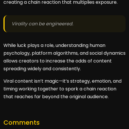
creating a chain reaction that multiplies exposure.
Virality can be engineered.
While luck plays a role, understanding human
psychology, platform algorithms, and social dynamics
allows creators to increase the odds of content
spreading widely and consistently.
Viral content isn’t magic—it’s strategy, emotion, and
timing working together to spark a chain reaction
that reaches far beyond the original audience.
Comments