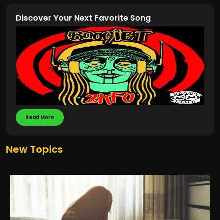
Discover Your Next Favorite Song
Read More
New Topics