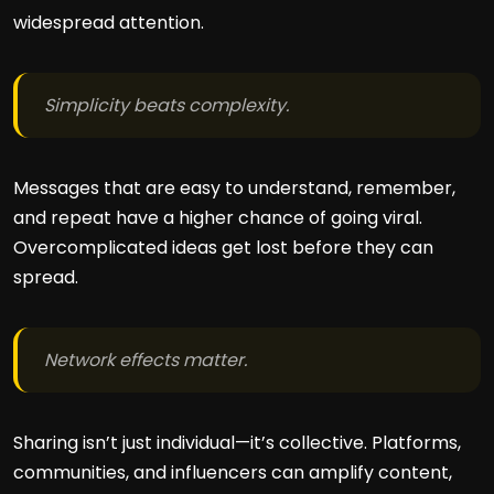
widespread attention.
Simplicity beats complexity.
Messages that are easy to understand, remember,
and repeat have a higher chance of going viral.
Overcomplicated ideas get lost before they can
spread.
Network effects matter.
Sharing isn’t just individual—it’s collective. Platforms,
communities, and influencers can amplify content,