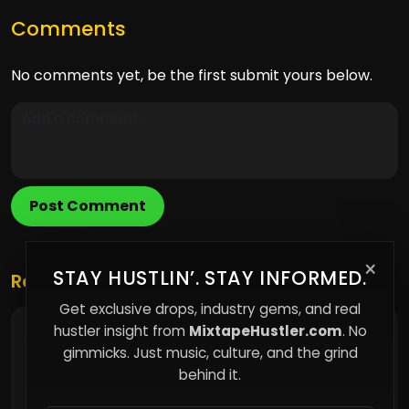
Comments
No comments yet, be the first submit yours below.
Post Comment
×
STAY HUSTLIN’. STAY INFORMED.
Related Posts
Get exclusive drops, industry gems, and real
hustler insight from
MixtapeHustler.com
. No
Rapperanomaly Continues Building
Momentum
gimmicks. Just music, culture, and the grind
behind it.