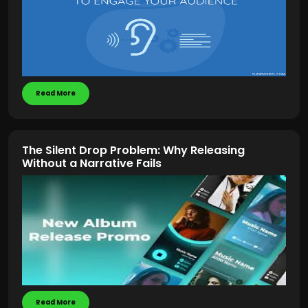
Read More
The Silent Drop Problem: Why Releasing
Without a Narrative Fails
Read More