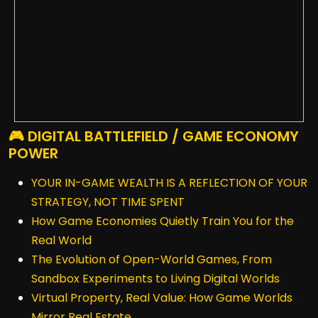
🎮 DIGITAL BATTLEFIELD / GAME ECONOMY
POWER
YOUR IN-GAME WEALTH IS A REFLECTION OF YOUR
STRATEGY, NOT TIME SPENT
How Game Economies Quietly Train You for the
Real World
The Evolution of Open-World Games, From
Sandbox Experiments to Living Digital Worlds
Virtual Property, Real Value: How Game Worlds
Mirror Real Estate