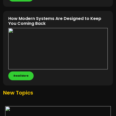
How Modern Systems Are Designed to Keep
You Coming Back
Read More
New Topics