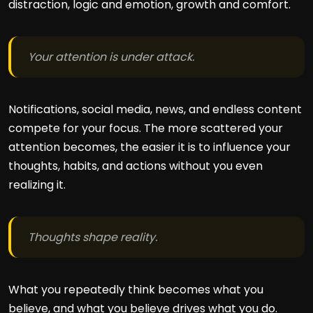
distraction, logic and emotion, growth and comfort.
Your attention is under attack.
Notifications, social media, news, and endless content
compete for your focus. The more scattered your
attention becomes, the easier it is to influence your
thoughts, habits, and actions without you even
realizing it.
Thoughts shape reality.
What you repeatedly think becomes what you
believe, and what you believe drives what you do.