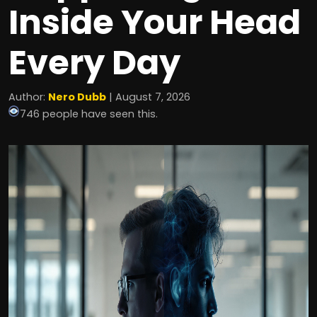
Inside Your Head
Every Day
Author:
Nero Dubb
| August 7, 2026
746 people have seen this.