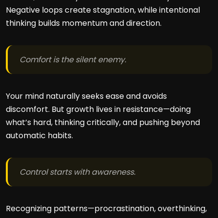
Negative loops create stagnation, while intentional
thinking builds momentum and direction.
Comfort is the silent enemy.
Your mind naturally seeks ease and avoids
discomfort. But growth lives in resistance—doing
what’s hard, thinking critically, and pushing beyond
automatic habits.
Control starts with awareness.
Recognizing patterns—procrastination, overthinking,