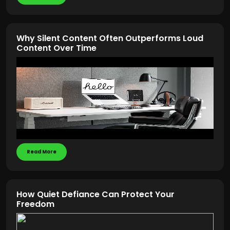
Why Silent Content Often Outperforms Loud
Content Over Time
Read More
How Quiet Defiance Can Protect Your
Freedom