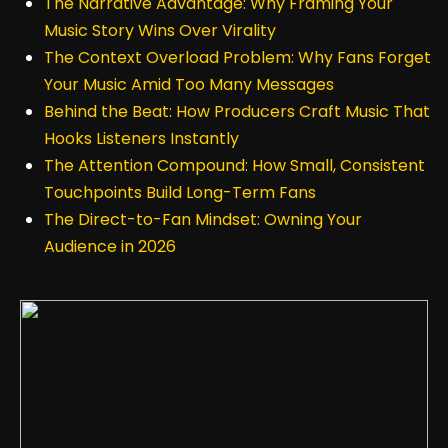
The Narrative Advantage: Why Framing Your
Music Story Wins Over Virality
The Context Overload Problem: Why Fans Forget
Your Music Amid Too Many Messages
Behind the Beat: How Producers Craft Music That
Hooks Listeners Instantly
The Attention Compound: How Small, Consistent
Touchpoints Build Long-Term Fans
The Direct-to-Fan Mindset: Owning Your
Audience in 2026