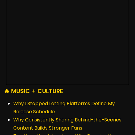
🔥 MUSIC + CULTURE
Why I Stopped Letting Platforms Define My
Release Schedule
Why Consistently Sharing Behind-the-Scenes
Content Builds Stronger Fans