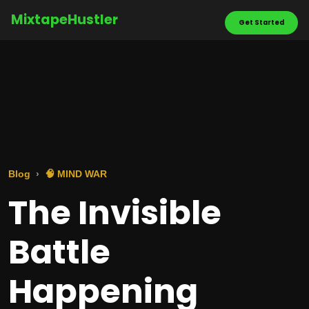
MixtapeHustler
Get Started
Blog
🧠 MIND WAR
The Invisible
Battle
Happening