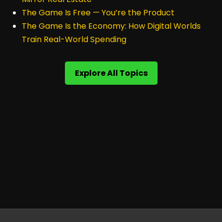
The Game Is Free — You’re the Product
The Game Is the Economy: How Digital Worlds
Train Real-World Spending
Explore All Topics