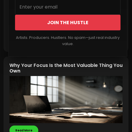
JOIN THE HUSTLE
Artists. Producers. Hustlers. No spam—just real industry
Read More
value.
Why Your Focus Is the Most Valuable Thing You
Own
Read More