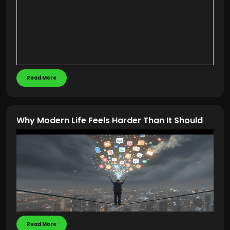
Read More
Why Modern Life Feels Harder Than It Should
Read More