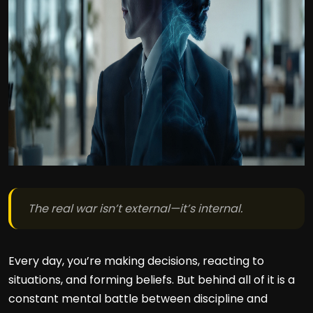
The real war isn’t external—it’s internal.
Every day, you’re making decisions, reacting to
situations, and forming beliefs. But behind all of it is a
constant mental battle between discipline and