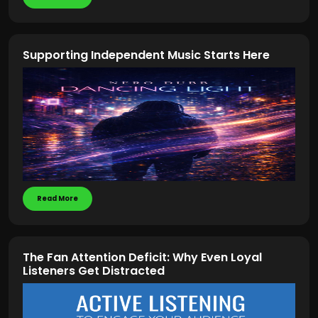
Supporting Independent Music Starts Here
Read More
The Fan Attention Deficit: Why Even Loyal
Listeners Get Distracted