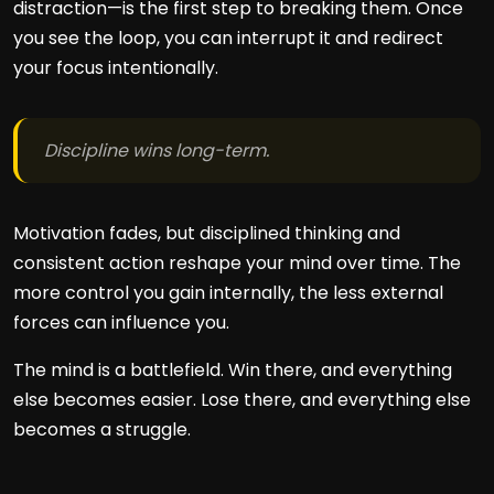
distraction—is the first step to breaking them. Once
you see the loop, you can interrupt it and redirect
your focus intentionally.
Discipline wins long-term.
Motivation fades, but disciplined thinking and
consistent action reshape your mind over time. The
more control you gain internally, the less external
forces can influence you.
The mind is a battlefield. Win there, and everything
else becomes easier. Lose there, and everything else
becomes a struggle.