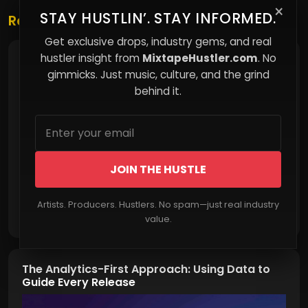
×
STAY HUSTLIN’. STAY INFORMED.
Related Posts
Get exclusive drops, industry gems, and real
hustler insight from
MixtapeHustler.com
. No
Why Feeling Broke Can Change the Way You
Think
gimmicks. Just music, culture, and the grind
behind it.
JOIN THE HUSTLE
Artists. Producers. Hustlers. No spam—just real industry
Read More
value.
The Analytics-First Approach: Using Data to
Guide Every Release