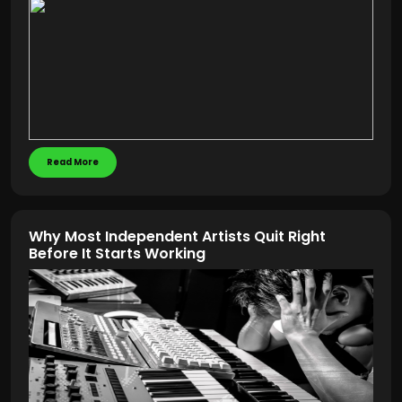
Read More
Why Most Independent Artists Quit Right
Before It Starts Working