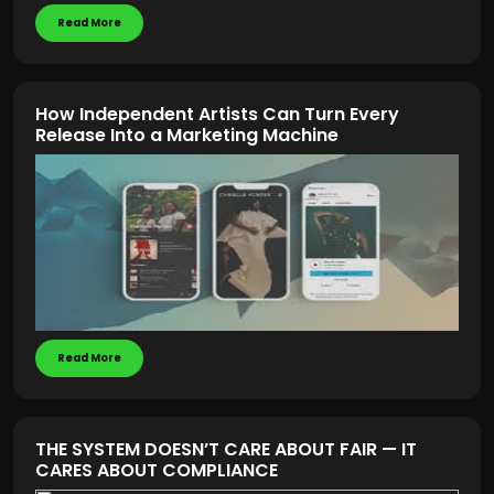
Read More
How Independent Artists Can Turn Every
Release Into a Marketing Machine
Read More
THE SYSTEM DOESN’T CARE ABOUT FAIR — IT
CARES ABOUT COMPLIANCE