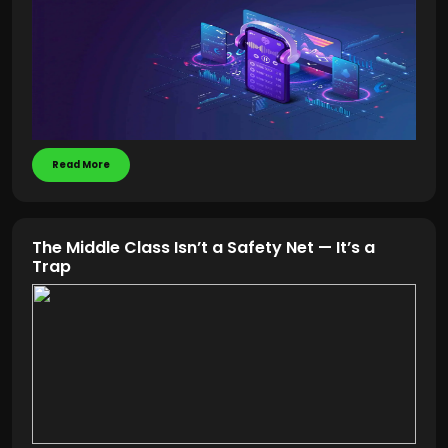
Read More
The Middle Class Isn’t a Safety Net — It’s a
Trap