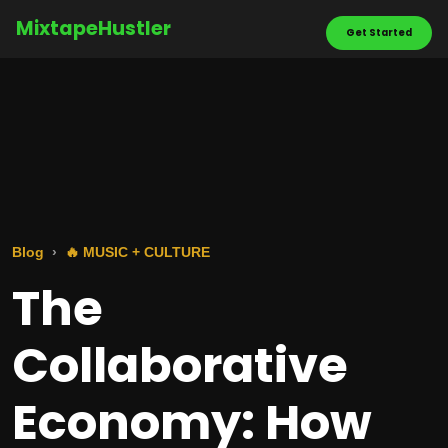
MixtapeHustler
Get Started
Blog
🔥 MUSIC + CULTURE
The
Collaborative
Economy: How