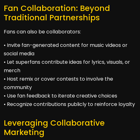
Fan Collaboration: Beyond
Traditional Partnerships
Fans can also be collaborators:
• Invite fan-generated content for music videos or
social media
• Let superfans contribute ideas for lyrics, visuals, or
merch
• Host remix or cover contests to involve the
community
• Use fan feedback to iterate creative choices
• Recognize contributions publicly to reinforce loyalty
Leveraging Collaborative
Marketing