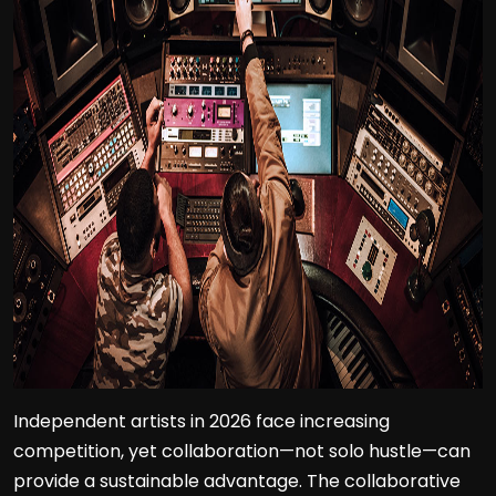
Independent artists in 2026 face increasing
competition, yet collaboration—not solo hustle—can
provide a sustainable advantage. The collaborative