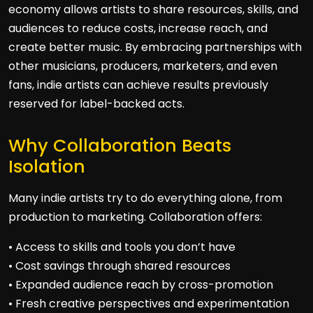
economy allows artists to share resources, skills, and
audiences to reduce costs, increase reach, and
create better music. By embracing partnerships with
other musicians, producers, marketers, and even
fans, indie artists can achieve results previously
reserved for label-backed acts.
Why Collaboration Beats
Isolation
Many indie artists try to do everything alone, from
production to marketing. Collaboration offers:
• Access to skills and tools you don’t have
• Cost savings through shared resources
• Expanded audience reach by cross-promotion
• Fresh creative perspectives and experimentation