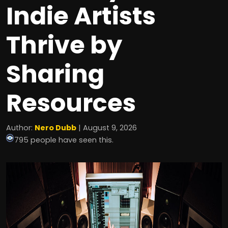
Indie Artists
Thrive by
Sharing
Resources
Author:
Nero Dubb
| August 9, 2026
795 people have seen this.