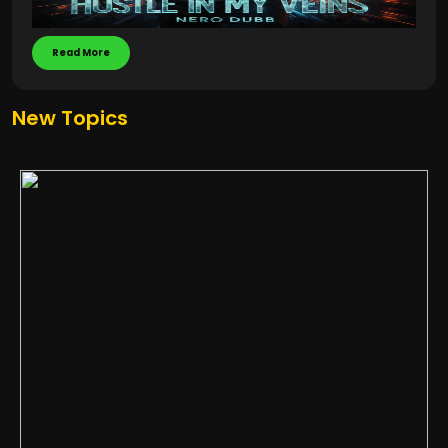
Read More
New Topics