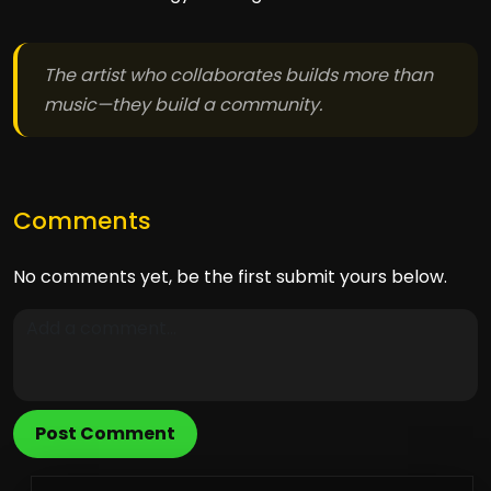
The artist who collaborates builds more than
music—they build a community.
Comments
No comments yet, be the first submit yours below.
Post Comment