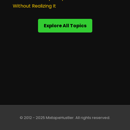
Without Realizing It
Explore All Topics
© 2012 - 2025 MixtapeHustler. All rights reserved.