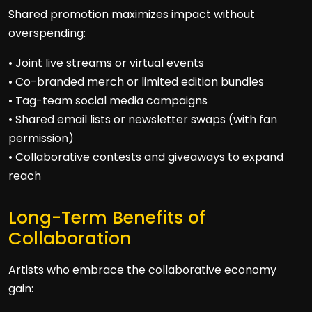
Shared promotion maximizes impact without
overspending:
• Joint live streams or virtual events
• Co-branded merch or limited edition bundles
• Tag-team social media campaigns
• Shared email lists or newsletter swaps (with fan
permission)
• Collaborative contests and giveaways to expand
reach
Long-Term Benefits of
Collaboration
Artists who embrace the collaborative economy
gain: