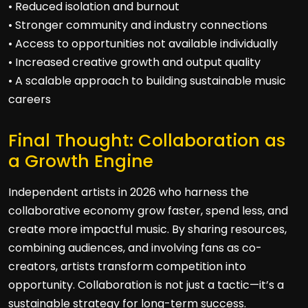
• Reduced isolation and burnout
• Stronger community and industry connections
• Access to opportunities not available individually
• Increased creative growth and output quality
• A scalable approach to building sustainable music
careers
Final Thought: Collaboration as
a Growth Engine
Independent artists in 2026 who harness the
collaborative economy grow faster, spend less, and
create more impactful music. By sharing resources,
combining audiences, and involving fans as co-
creators, artists transform competition into
opportunity. Collaboration is not just a tactic—it’s a
sustainable strategy for long-term success.