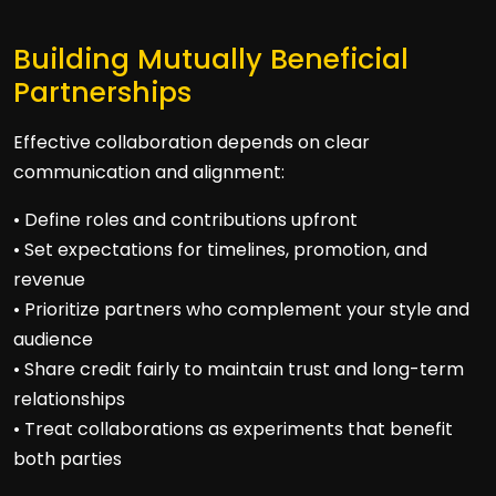
Building Mutually Beneficial
Partnerships
Effective collaboration depends on clear
communication and alignment:
• Define roles and contributions upfront
• Set expectations for timelines, promotion, and
revenue
• Prioritize partners who complement your style and
audience
• Share credit fairly to maintain trust and long-term
relationships
• Treat collaborations as experiments that benefit
both parties