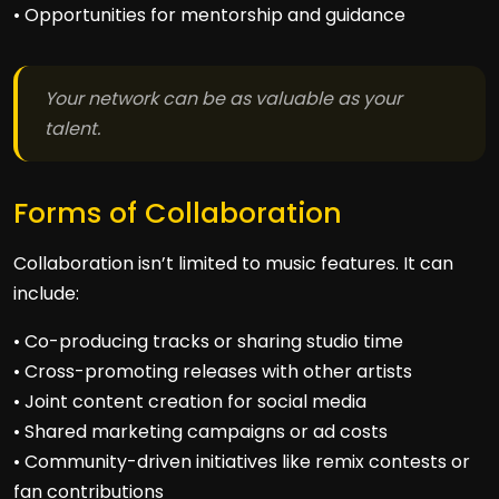
• Opportunities for mentorship and guidance
Your network can be as valuable as your
talent.
Forms of Collaboration
Collaboration isn’t limited to music features. It can
include:
• Co-producing tracks or sharing studio time
• Cross-promoting releases with other artists
• Joint content creation for social media
• Shared marketing campaigns or ad costs
• Community-driven initiatives like remix contests or
fan contributions