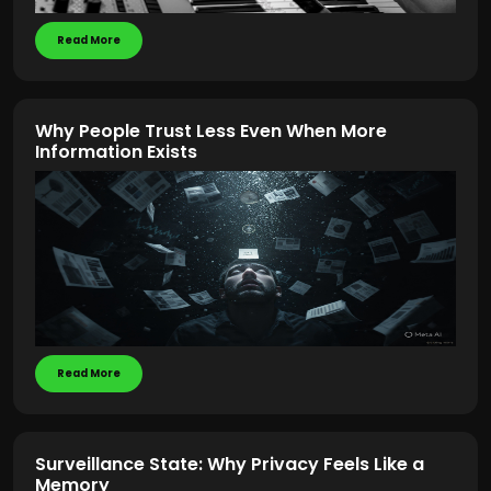
Read More
Why People Trust Less Even When More
Information Exists
Read More
Surveillance State: Why Privacy Feels Like a
Memory