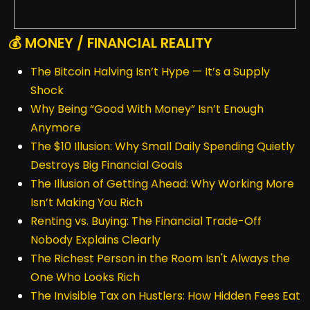
💰 MONEY / FINANCIAL REALITY
The Bitcoin Halving Isn’t Hype — It’s a Supply
Shock
Why Being “Good With Money” Isn’t Enough
Anymore
The $10 Illusion: Why Small Daily Spending Quietly
Destroys Big Financial Goals
The Illusion of Getting Ahead: Why Working More
Isn’t Making You Rich
Renting vs. Buying: The Financial Trade-Off
Nobody Explains Clearly
The Richest Person in the Room Isn't Always the
One Who Looks Rich
The Invisible Tax on Hustlers: How Hidden Fees Eat