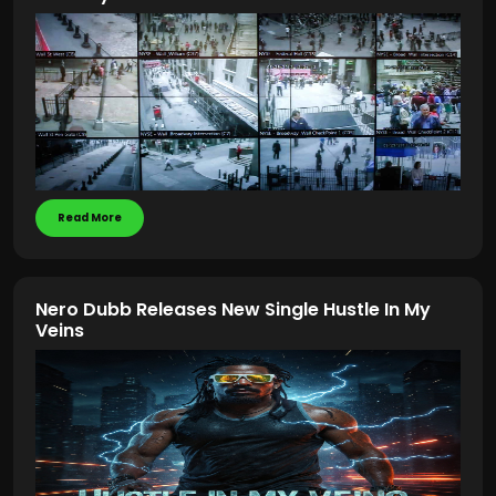
Read More
Nero Dubb Releases New Single Hustle In My
Veins