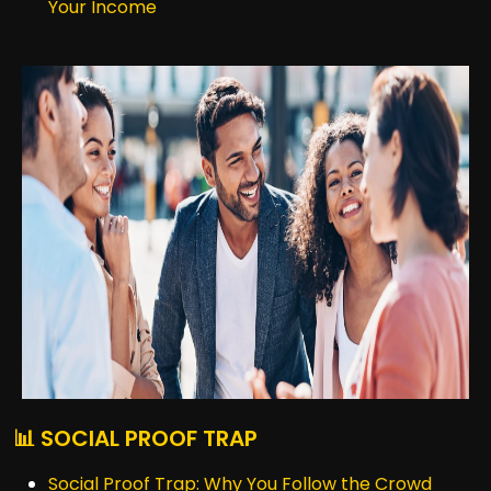
Your Income
📊 SOCIAL PROOF TRAP
Social Proof Trap: Why You Follow the Crowd