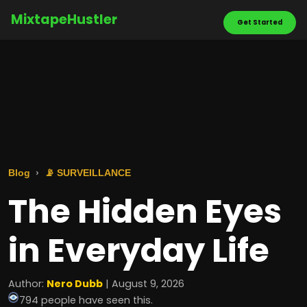
MixtapeHustler
Get Started
Blog
📡 SURVEILLANCE
The Hidden Eyes
in Everyday Life
Author:
Nero Dubb
| August 9, 2026
794 people have seen this.