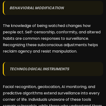
BEHAVIORAL MODIFICATION
The knowledge of being watched changes how
people act. Self-censorship, conformity, and altered
habits are common responses to surveillance.
Recognizing these subconscious adjustments helps
reclaim agency and resist manipulation.
TECHNOLOGICAL INSTRUMENTS
Facial recognition, geolocation, AI monitoring, and
predictive algorithms extend surveillance into every
corner of life. Individuals unaware of these tools
remain vulnerable, while those who understand them