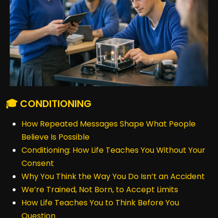
🎓 CONDITIONING
How Repeated Messages Shape What People
Believe Is Possible
Conditioning: How Life Teaches You Without Your
Consent
Why You Think the Way You Do Isn’t an Accident
We’re Trained, Not Born, to Accept Limits
How Life Teaches You to Think Before You
Question