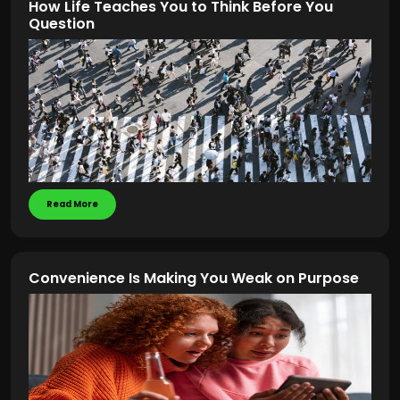
How Life Teaches You to Think Before You
Question
Read More
Convenience Is Making You Weak on Purpose