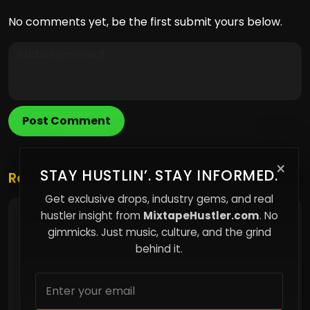
No comments yet, be the first submit yours below.
Post Comment
×
STAY HUSTLIN’. STAY INFORMED.
Related Posts
Get exclusive drops, industry gems, and real
hustler insight from
MixtapeHustler.com
. No
Discover Your Next Favorite Song
gimmicks. Just music, culture, and the grind
behind it.