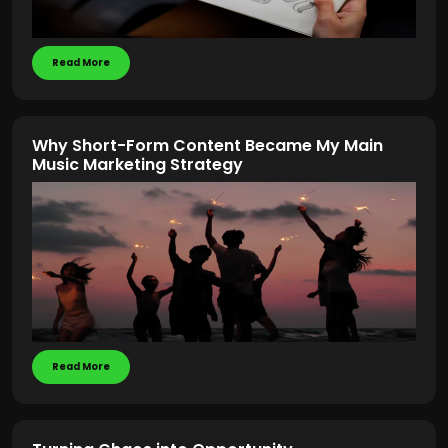
Read More
Why Short-Form Content Became My Main
Music Marketing Strategy
Read More