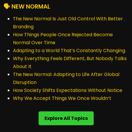
🗣️ NEW NORMAL
The New Normal Is Just Old Control With Better
Branding
How Things People Once Rejected Become
Normal Over Time
Adapting to a World That’s Constantly Changing
Why Everything Feels Different, But Nobody Talks
About It
The New Normal: Adapting to Life After Global
Disruption
How Society Shifts Expectations Without Notice
Why We Accept Things We Once Wouldn’t
Explore All Topics