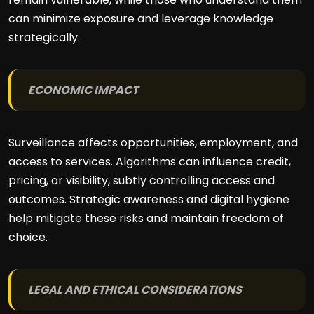
can minimize exposure and leverage knowledge
strategically.
ECONOMIC IMPACT
Surveillance affects opportunities, employment, and
access to services. Algorithms can influence credit,
pricing, or visibility, subtly controlling access and
outcomes. Strategic awareness and digital hygiene
help mitigate these risks and maintain freedom of
choice.
LEGAL AND ETHICAL CONSIDERATIONS