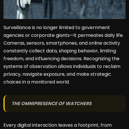
Surveillance is no longer limited to government
agencies or corporate giants—it permeates daily life.
Cameras, sensors, smartphones, and online activity
constantly collect data, shaping behavior, limiting
freedom, and influencing decisions. Recognizing the
systems of observation allows individuals to reclaim
privacy, navigate exposure, and make strategic
choices in a monitored world.
THE OMNIPRESENCE OF WATCHERS
Every digital interaction leaves a footprint, from