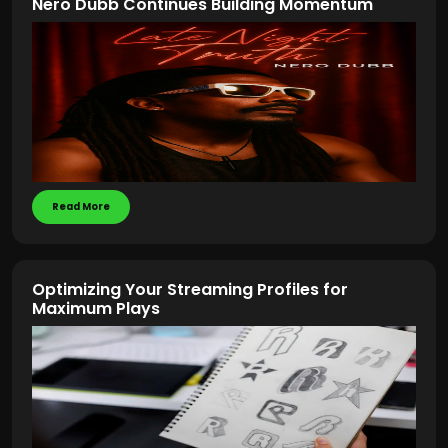
Nero Dubb Continues Building Momentum
Read More
Optimizing Your Streaming Profiles for
Maximum Plays