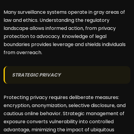
Many surveillance systems operate in gray areas of
law and ethics. Understanding the regulatory
landscape allows informed action, from privacy
protection to advocacy. Knowledge of legal
boundaries provides leverage and shields individuals
from overreach.
STRATEGIC PRIVACY
Protecting privacy requires deliberate measures:
encryption, anonymization, selective disclosure, and
cautious online behavior. Strategic management of
exposure converts vulnerability into controlled
advantage, minimizing the impact of ubiquitous