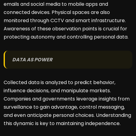
emails and social media to mobile apps and
connected devices. Physical spaces are also
monitored through CCTV and smart infrastructure.
Awareness of these observation points is crucial for
protecting autonomy and controlling personal data.
DATA AS POWER
Collected data is analyzed to predict behavior,
influence decisions, and manipulate markets.
Companies and governments leverage insights from
surveillance to gain advantage, control messaging,
and even anticipate personal choices. Understanding
this dynamic is key to maintaining independence.