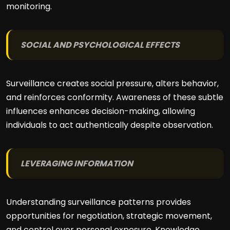
monitoring.
SOCIAL AND PSYCHOLOGICAL EFFECTS
Surveillance creates social pressure, alters behavior,
and reinforces conformity. Awareness of these subtle
influences enhances decision-making, allowing
individuals to act authentically despite observation.
LEVERAGING INFORMATION
Understanding surveillance patterns provides
opportunities for negotiation, strategic movement,
and control over personal exposure. Knowledge