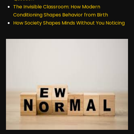
The Invisible Classroom: How Modern
Conditioning Shapes Behavior from Birth
How Society Shapes Minds Without You Noticing