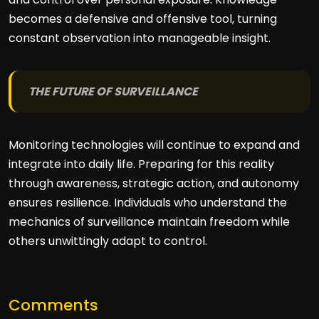
becomes a defensive and offensive tool, turning
constant observation into manageable insight.
THE FUTURE OF SURVEILLANCE
Monitoring technologies will continue to expand and
integrate into daily life. Preparing for this reality
through awareness, strategic action, and autonomy
ensures resilience. Individuals who understand the
mechanics of surveillance maintain freedom while
others unwittingly adapt to control.
Comments