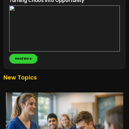
Turning Chaos into Opportunity
Read More
New Topics