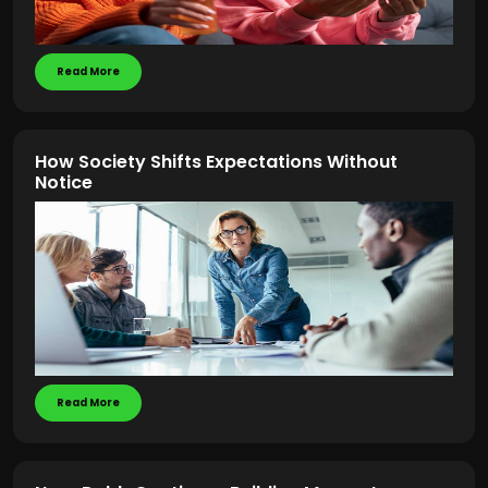
Read More
How Society Shifts Expectations Without
Notice
Read More