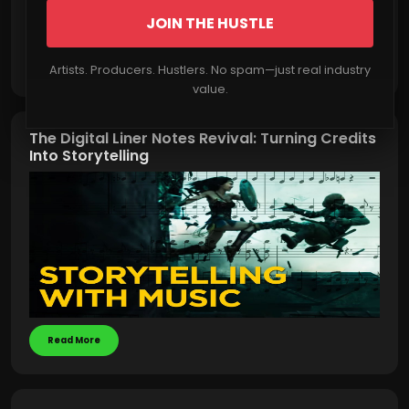
JOIN THE HUSTLE
Read More
Artists. Producers. Hustlers. No spam—just real industry
value.
The Digital Liner Notes Revival: Turning Credits
Into Storytelling
Read More