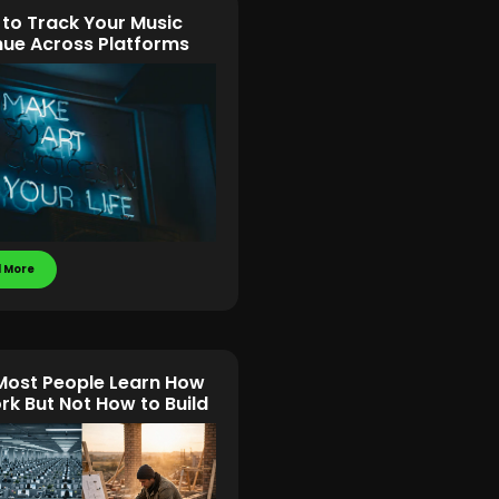
 to Track Your Music
ue Across Platforms
 More
ost People Learn How
rk But Not How to Build