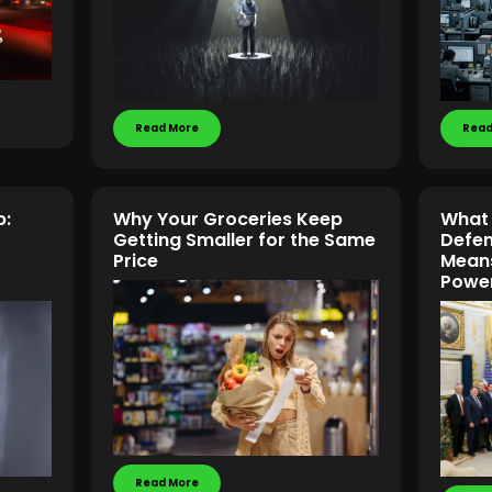
Read More
Read
p:
Why Your Groceries Keep
What 
Getting Smaller for the Same
Defen
Price
Means 
Power
Read More