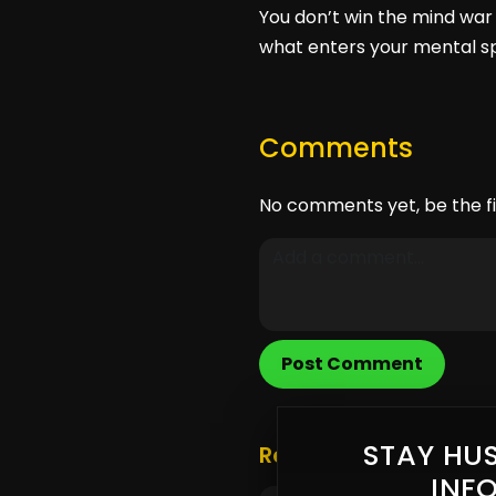
You don’t win the mind war 
what enters your mental sp
Comments
No comments yet, be the fi
Post Comment
STAY HUS
Related Posts
INF