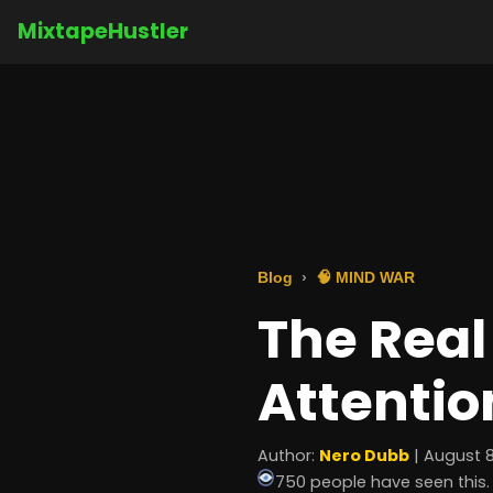
MixtapeHustler
Blog
🧠 MIND WAR
The Real 
Attentio
Author:
Nero Dubb
| August 8
750 people have seen this.