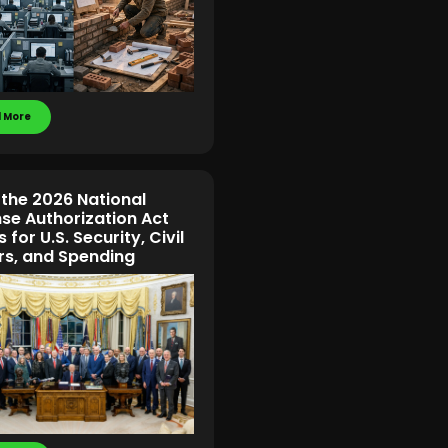
 More
the 2026 National
se Authorization Act
for U.S. Security, Civil
s, and Spending