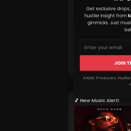
Top 5 Tools for Indie Art
Get exclusive drops,
hustler insight from
M
gimmicks. Just music
beh
JOIN T
Read More
Artists. Producers. Hustle
v
🎵 New Music Alert!