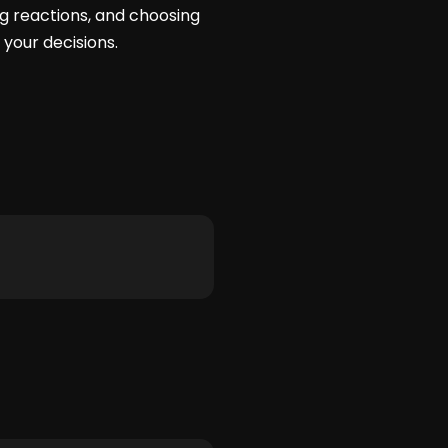
ng reactions, and choosing
your decisions.