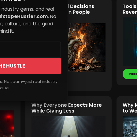
ists
Why Emotional Decisions
Tools
 industry gems, and real
Cost More Than People
Reven
ixtapeHustler.com
. No
Realize
, culture, and the grind
ind it.
HE HUSTLE
Read
Read More
rs. No spam—just real industry
alue.
Why Everyone Expects More
Why M
While Giving Less
to Wo