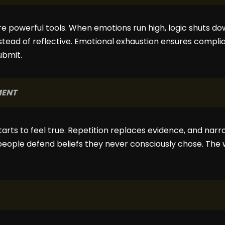
e powerful tools. When emotions run high, logic shuts dow
stead of reflective. Emotional exhaustion ensures comp
ubmit.
MENT
rts to feel true. Repetition replaces evidence, and narr
eople defend beliefs they never consciously chose. The wa