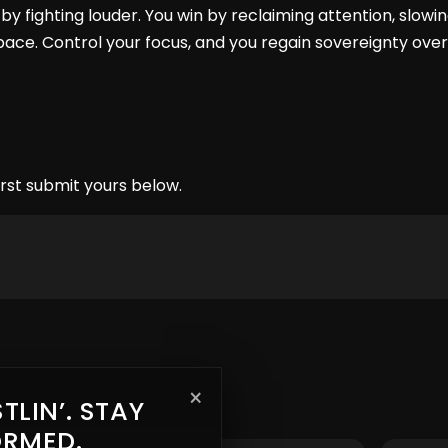
by fighting louder. You win by reclaiming attention, slowi
ace. Control your focus, and you regain sovereignty over 
rst submit yours below.
×
TLIN’. STAY
ORMED.