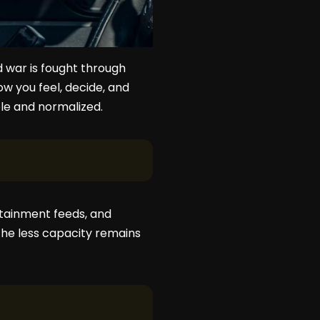
nd war is fought through
w you feel, decide, and
ble and normalized.
ertainment feeds, and
he less capacity remains