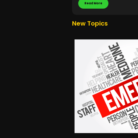
Read More
New Topics