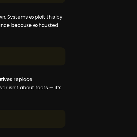
n. Systems exploit this by
liance because exhausted
atives replace
r isn’t about facts — it’s