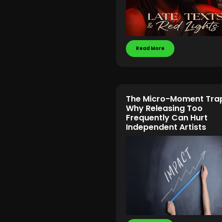
Read More
The Micro-Moment Tra
Why Releasing Too
Frequently Can Hurt
Independent Artists