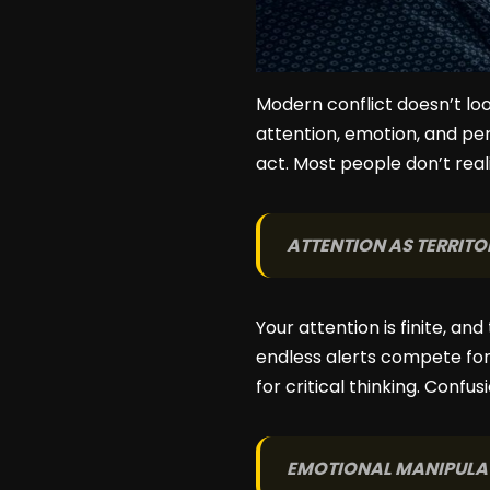
Modern conflict doesn’t look
attention, emotion, and pe
act. Most people don’t rea
ATTENTION AS TERRITO
Your attention is finite, a
endless alerts compete fo
for critical thinking. Confus
EMOTIONAL MANIPULA