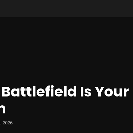
Battlefield Is Your
n
, 2026