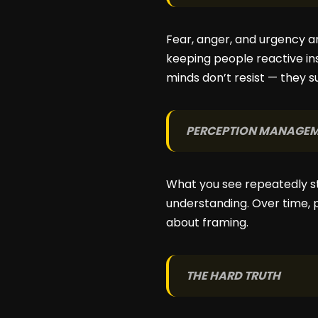
Fear, anger, and urgency ar
keeping people reactive in
minds don’t resist — they s
PERCEPTION MANAGE
What you see repeatedly sta
understanding. Over time, p
about framing.
THE HARD TRUTH