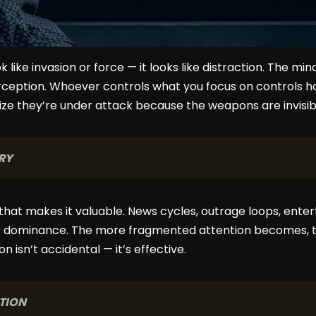
 like invasion or force — it looks like distraction. The mi
rception. Whoever controls what you focus on controls ho
lize they’re under attack because the weapons are invisi
RY
nd that makes it valuable. News cycles, outrage loops, ent
r dominance. The more fragmented attention becomes, t
ion isn’t accidental — it’s effective.
TION