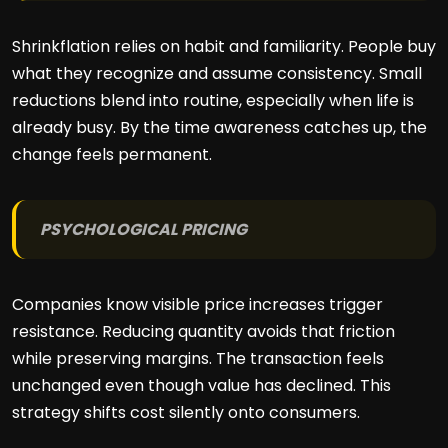
Shrinkflation relies on habit and familiarity. People buy
what they recognize and assume consistency. Small
reductions blend into routine, especially when life is
already busy. By the time awareness catches up, the
change feels permanent.
PSYCHOLOGICAL PRICING
Companies know visible price increases trigger
resistance. Reducing quantity avoids that friction
while preserving margins. The transaction feels
unchanged even though value has declined. This
strategy shifts cost silently onto consumers.