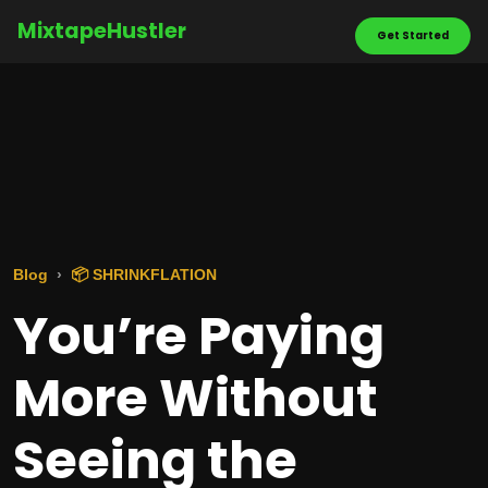
MixtapeHustler
Get Started
Blog
📦 SHRINKFLATION
You’re Paying
More Without
Seeing the