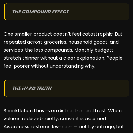
THE COMPOUND EFFECT
One smaller product doesn’t feel catastrophic. But
repeated across groceries, household goods, and
services, the loss compounds. Monthly budgets
stretch thinner without a clear explanation. People
feel poorer without understanding why.
THE HARD TRUTH
Shrinkflation thrives on distraction and trust. When
value is reduced quietly, consent is assumed.
Awareness restores leverage — not by outrage, but