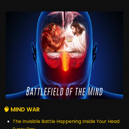
🧠 MIND WAR
The Invisible Battle Happening Inside Your Head