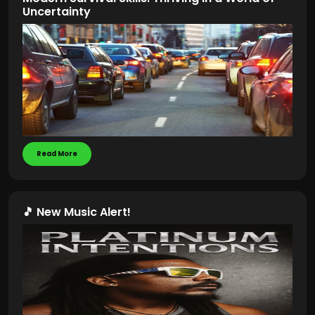
Uncertainty
Read More
🎵 New Music Alert!