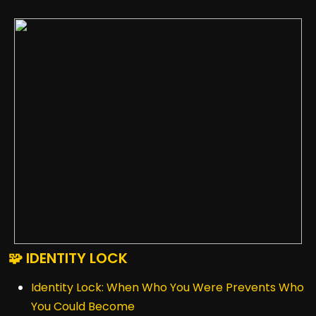
🧩 IDENTITY LOCK
Identity Lock: When Who You Were Prevents Who
You Could Become