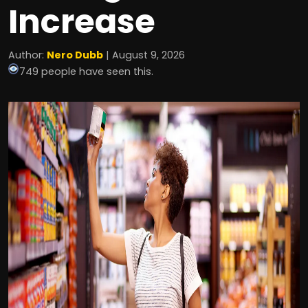
Increase
Author:
Nero Dubb
| August 9, 2026
749 people have seen this.