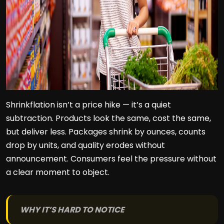
Shrinkflation isn’t a price hike — it’s a quiet
subtraction. Products look the same, cost the same,
but deliver less. Packages shrink by ounces, counts
drop by units, and quality erodes without
announcement. Consumers feel the pressure without
a clear moment to object.
WHY IT’S HARD TO NOTICE