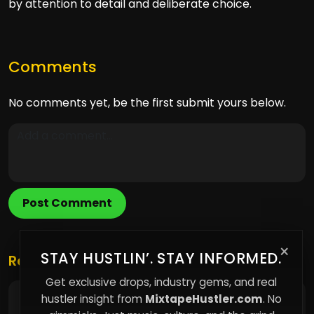
by attention to detail and deliberate choice.
Comments
No comments yet, be the first submit yours below.
Post Comment
×
STAY HUSTLIN’. STAY INFORMED.
Related Posts
Get exclusive drops, industry gems, and real
hustler insight from
MixtapeHustler.com
. No
Why Owning Your Music Platform Matters