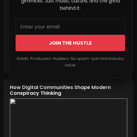
More Than Streams in 2026
gimmicks. Just music, culture, and the grind
behind it.
JOIN THE HUSTLE
Artists. Producers. Hustlers. No spam—just real industry
Read More
value.
How Digital Communities Shape Modern
Conspiracy Thinking