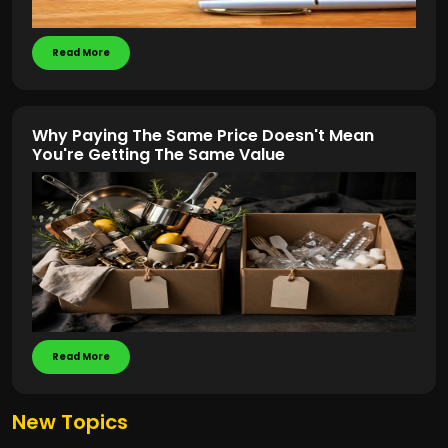
Read More
Why Paying The Same Price Doesn't Mean
You're Getting The Same Value
Read More
New Topics