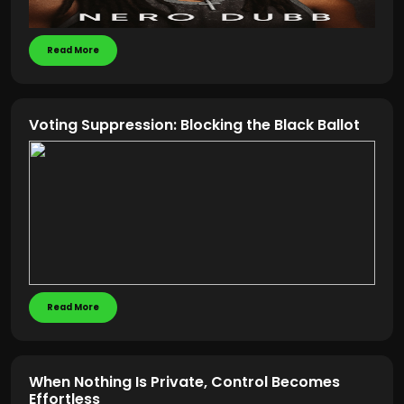
Read More
Voting Suppression: Blocking the Black Ballot
Read More
When Nothing Is Private, Control Becomes
Effortless