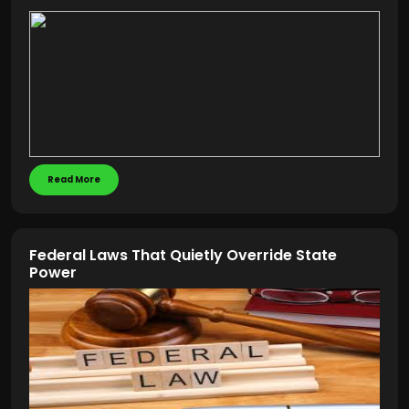
Read More
Federal Laws That Quietly Override State
Power