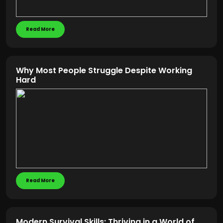
Read More
Why Most People Struggle Despite Working
Hard
Read More
Modern Survival Skills: Thriving in a World of