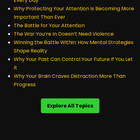
Every Day
Why Protecting Your Attention Is Becoming More
Important Than Ever
The Battle for Your Attention
The War You’re In Doesn’t Need Violence
Winning the Battle Within: How Mental Strategies
Shape Reality
Why Your Past Can Control Your Future If You Let
It
Why Your Brain Craves Distraction More Than
Progress
Explore All Topics