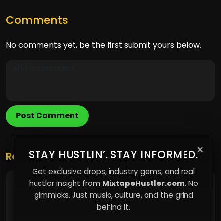
Comments
No comments yet, be the first submit yours below.
Post Comment
×
STAY HUSTLIN’. STAY INFORMED.
Related Posts
Get exclusive drops, industry gems, and real
hustler insight from
MixtapeHustler.com
. No
Why Building an Email List is the Most
Underrated Tool for Independent Artists
gimmicks. Just music, culture, and the grind
behind it.