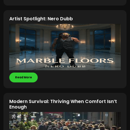
Artist Spotlight: Nero Dubb
Read More
Modern Survival: Thriving When Comfort Isn’t
Enough