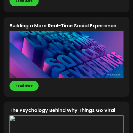
Read More
Building a More Real-Time Social Experience
Read More
The Psychology Behind Why Things Go Viral