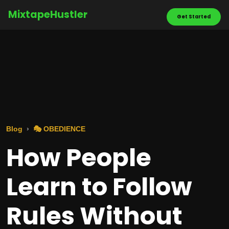
MixtapeHustler
Get Started
Blog
🎭 OBEDIENCE
How People
Learn to Follow
Rules Without