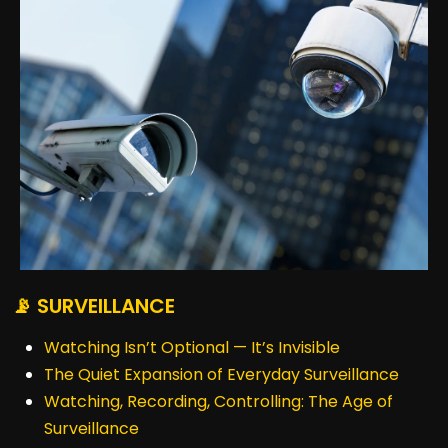
📡 SURVEILLANCE
Watching Isn’t Optional — It’s Invisible
The Quiet Expansion of Everyday Surveillance
Watching, Recording, Controlling: The Age of
Surveillance