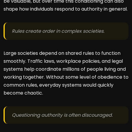
be valuable, but over time this conditioning can also
shape how individuals respond to authority in general.
Rules create order in complex societies.
Large societies depend on shared rules to function
smoothly. Traffic laws, workplace policies, and legal
systems help coordinate millions of people living and
working together. Without some level of obedience to
common rules, everyday systems would quickly
become chaotic.
Questioning authority is often discouraged.