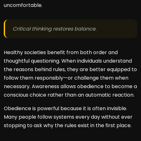
uncomfortable.
Critical thinking restores balance.
Healthy societies benefit from both order and
thoughtful questioning. When individuals understand
the reasons behind rules, they are better equipped to
follow them responsibly—or challenge them when
necessary. Awareness allows obedience to become a
conscious choice rather than an automatic reaction.
Obedience is powerful because it is often invisible.
Many people follow systems every day without ever
stopping to ask why the rules exist in the first place.