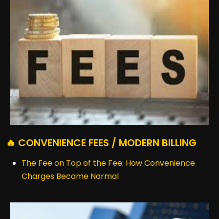
🔥 CONVENIENCE FEES / MODERN BILLING
The Fee on Top of the Fee: How Convenience
Charges Became Normal