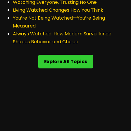
Watching Everyone, Trusting No One
Living Watched Changes How You Think
You’re Not Being Watched—You’re Being
Measured
Always Watched: How Modern Surveillance
Shapes Behavior and Choice
Explore All Topics