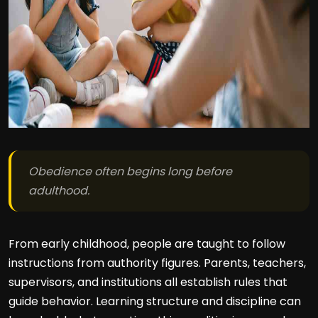
Obedience often begins long before
adulthood.
From early childhood, people are taught to follow
instructions from authority figures. Parents, teachers,
supervisors, and institutions all establish rules that
guide behavior. Learning structure and discipline can