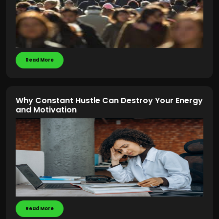
Read More
Why Constant Hustle Can Destroy Your Energy
and Motivation
Read More