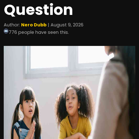
Question
Author:
Nero Dubb
| August 9, 2026
776 people have seen this.