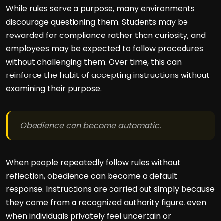
While rules serve a purpose, many environments
discourage questioning them. Students may be
rewarded for compliance rather than curiosity, and
employees may be expected to follow procedures
without challenging them. Over time, this can
reinforce the habit of accepting instructions without
examining their purpose.
Obedience can become automatic.
When people repeatedly follow rules without
reflection, obedience can become a default
response. Instructions are carried out simply because
they come from a recognized authority figure, even
when individuals privately feel uncertain or