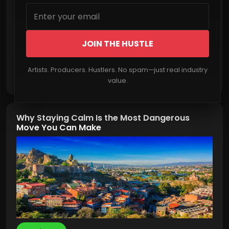
JOIN THE HUSTLE
Artists. Producers. Hustlers. No spam—just real industry
Read More
value.
Why Staying Calm Is the Most Dangerous
Move You Can Make