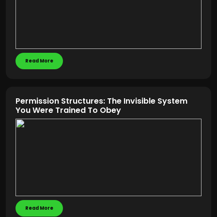
Read More
Permission Structures: The Invisible System
You Were Trained To Obey
Read More