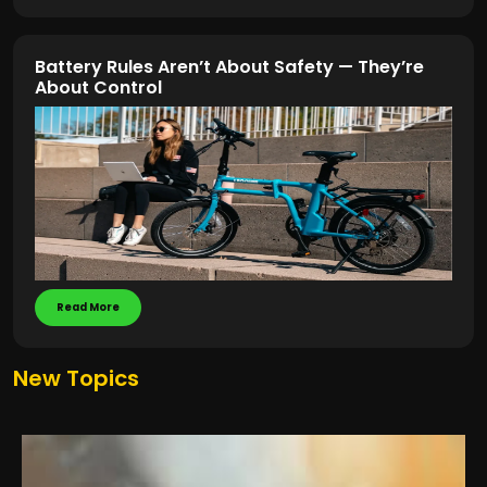
Battery Rules Aren’t About Safety — They’re
About Control
Read More
New Topics