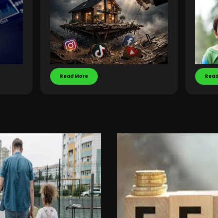
Read More
Read