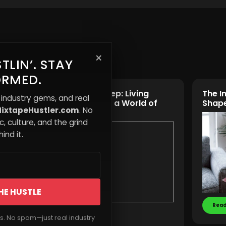
×
TLIN’. STAY
ORMED.
eases
Awake vs Asleep: Living
The I
 industry gems, and real
rops
Consciously in a World of
Shape
ixtapeHustler.com
. No
Distraction
, culture, and the grind
ind it.
HE HUSTLE
Read
Read More
rs. No spam—just real industry