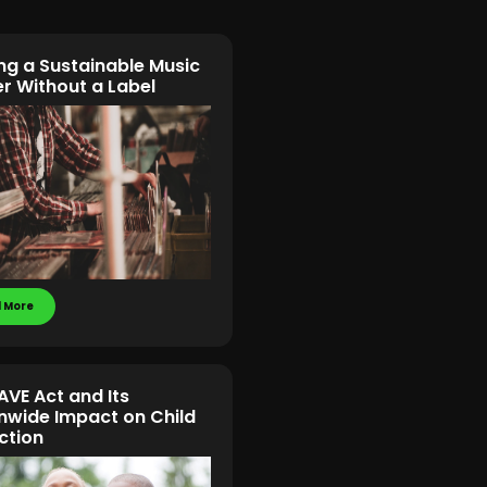
ing a Sustainable Music
r Without a Label
 More
AVE Act and Its
nwide Impact on Child
ction