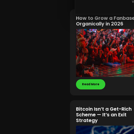
v
How to Grow a Fanbas
Organically in 2026
Read More
Bitcoin Isn’t a Get-Rich
Scheme — It’s an Exit
Strategy