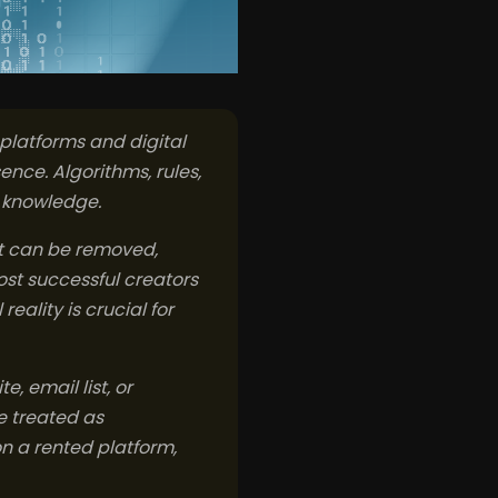
 platforms and digital
sence. Algorithms, rules,
r knowledge.
nt can be removed,
ost successful creators
eality is crucial for
, email list, or
e treated as
on a rented platform,