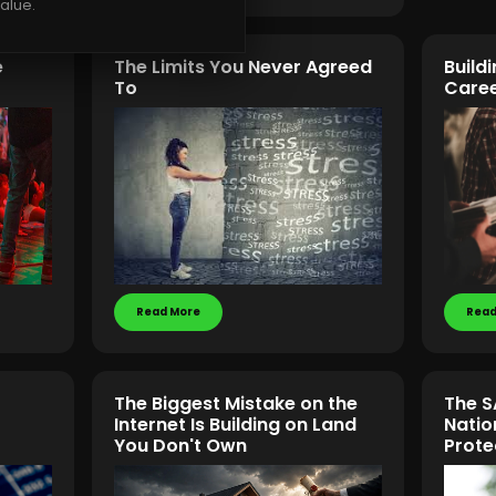
alue.
e
The Limits You Never Agreed
Build
To
Caree
Read More
Read
The Biggest Mistake on the
The S
Internet Is Building on Land
Natio
You Don't Own
Prote