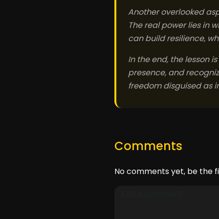
Another overlooked aspe
The real power lies in 
can build resilience, w
In the end, the lesson is
presence, and recognize 
freedom disguised as in
Comments
No comments yet, be the fi