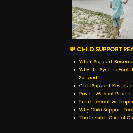
💸 CHILD SUPPORT RE
When Support Become
Why the System Feels L
Support
Child Support Restrict
Paying Without Presen
Enforcement vs. Emplo
Why Child Support Feel
The Invisible Cost of 