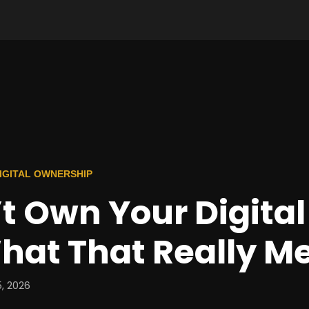
 DIGITAL OWNERSHIP
t Own Your Digital 
hat That Really M
, 2026