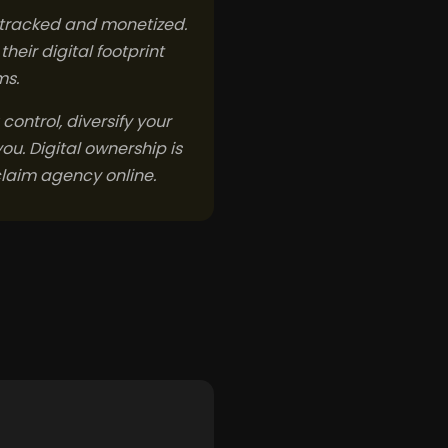
s tracked and monetized.
eir digital footprint
ms.
 control, diversify your
ou. Digital ownership is
claim agency online.