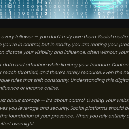
, every follower — you don’t truly own them. Social media
e you’re in control, but in reality, you are renting your pre
 dictate your visibility and influence, often without you
r data and attention while limiting your freedom. Conte
reach throttled, and there’s rarely recourse. Even the m
ue rules that shift constantly. Understanding this digital r
influence or income online.
just about storage — it’s about control. Owning your website
ves you leverage and security. Social platforms should b
t the foundation of your presence. When you rely entirely 
effort overnight.