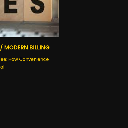
 / MODERN BILLING
 Fee: How Convenience
al