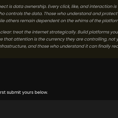
ct is data ownership. Every click, like, and interaction i
who controls the data. Those who understand and protect th
hile others remain dependent on the whims of the platfor
 clear: treat the internet strategically. Build platforms you
that attention is the currency they are controlling, not y
frastructure, and those who understand it can finally re
rst submit yours below.