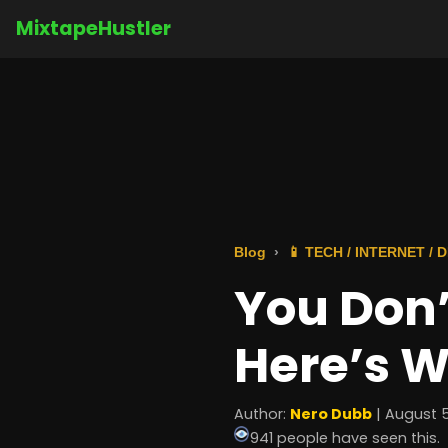
MixtapeHustler
Blog
📱 TECH / INTERNET /
You Don’
Here’s W
Author:
Nero Dubb
| August 5
941 people have seen this.