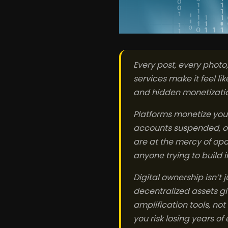
Every post, every photo
services make it feel lik
and hidden monetization
Platforms monetize you
accounts suspended, or 
are at the mercy of opaq
anyone trying to build 
Digital ownership isn’t 
decentralized assets gi
amplification tools, no
you risk losing years of 