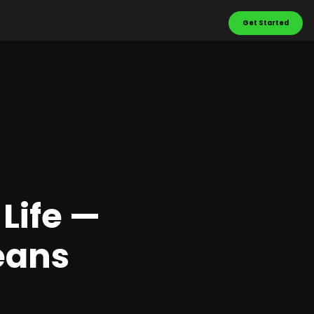
Get Started
Life —
eans