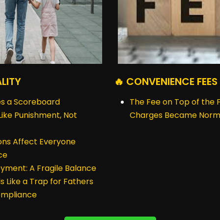
ALITY
🔥 CONVENIENCE FEES
s a Scoreboard
The Fee on Top of the
ike Punishment, Not
Charges Became Norm
ions Affect Everyone
ce
yment: A Fragile Balance
s Like a Trap for Fathers
Compliance