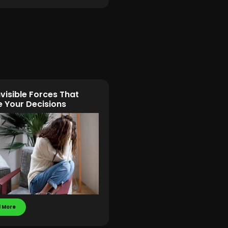
nvisible Forces That
 Your Decisions
 More