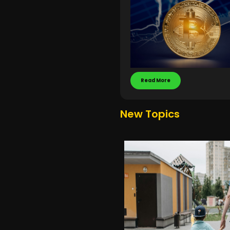
Read More
New Topics