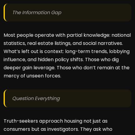
The Information Gap
Most people operate with partial knowledge: national
statistics, real estate listings, and social narratives.
What’s left out is context: long-term trends, lobbying
influence, and hidden policy shifts. Those who dig
deeper gain leverage. Those who don’t remain at the
mercy of unseen forces.
Question Everything
Truth-seekers approach housing not just as
consumers but as investigators. They ask who