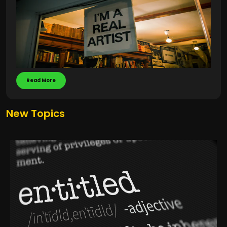
Read More
New Topics