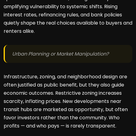
amplifying vulnerability to systemic shifts. Rising
interest rates, refinancing rules, and bank policies
quietly shape the real choices available to buyers and
renters alike.
Urban Planning or Market Manipulation?
Infrastructure, zoning, and neighborhood design are
often justified as public benefit, but they also guide
economic outcomes. Restrictive zoning increases
scarcity, inflating prices. New developments near
transit hubs are marketed as opportunity, but often
favor investors rather than the community. Who
profits — and who pays — is rarely transparent.