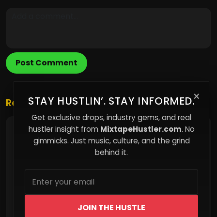
Post Comment
×
STAY HUSTLIN’. STAY INFORMED.
Related Posts
Get exclusive drops, industry gems, and real
hustler insight from
MixtapeHustler.com
. No
The Invisible Cage of Middle-Class Life
gimmicks. Just music, culture, and the grind
behind it.
JOIN THE HUSTLE