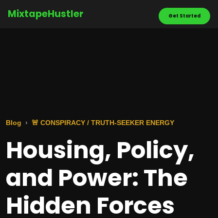
MixtapeHustler
Get Started
Blog
🚨 CONSPIRACY / TRUTH-SEEKER ENERGY
Housing, Policy,
and Power: The
Hidden Forces