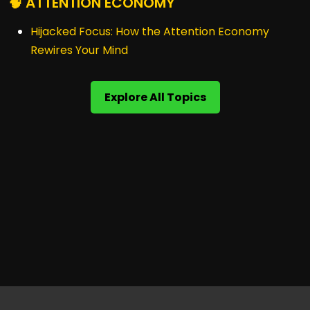
🧠 ATTENTION ECONOMY
Hijacked Focus: How the Attention Economy
Rewires Your Mind
Explore All Topics