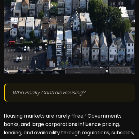
Who Really Controls Housing?
Housing markets are rarely “free.” Governments,
banks, and large corporations influence pricing,
lending, and availability through regulations, subsidies,