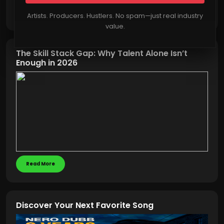
Read More
Artists. Producers. Hustlers. No spam—just real industry
value.
The Skill Stack Gap: Why Talent Alone Isn’t
Enough in 2026
Read More
Discover Your Next Favorite Song