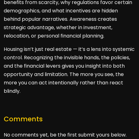
benefits from scarcity, why regulations favor certain
demographics, and what incentives are hidden
behind popular narratives. Awareness creates
strategic advantage, whether in investment,
relocation, or personal financial planning.
Housing isn’t just real estate — it’s a lens into systemic
control. Recognizing the invisible hands, the policies,
and the financial levers gives you insight into both
opportunity and limitation. The more you see, the
more you can act intentionally rather than react
blindly.
Comments
No comments yet, be the first submit yours below.