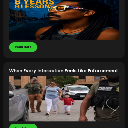
Read More
When Every Interaction Feels Like Enforcement