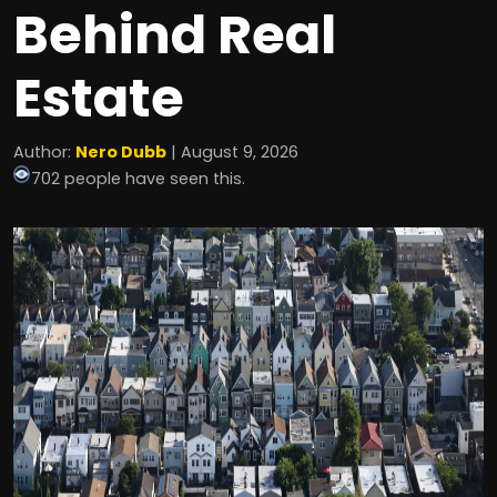
Behind Real
Estate
Author:
Nero Dubb
| August 9, 2026
702 people have seen this.