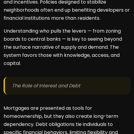
and incentives. Policies designed to stabilize
neighborhoods often end up benefiting developers or
financial institutions more than residents.
Understanding who pulls the levers — from zoning
boards to central banks — is key to seeing beyond
the surface narrative of supply and demand. The
system favors those with knowledge, access, and
capital.
The Role of Interest and Debt
Mortgages are presented as tools for
homeownership, but they also create long-term
dependency. Debt obligations tie individuals to
specific financial behaviors, limiting flexibility and