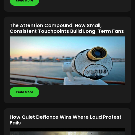
Read More
The Attention Compound: How Small,
Consistent Touchpoints Build Long-Term Fans
Read More
How Quiet Defiance Wins Where Loud Protest
Fails