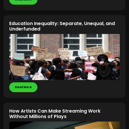
Education Inequality: Separate, Unequal, and
Underfunded
Read More
How Artists Can Make Streaming Work
Without Millions of Plays