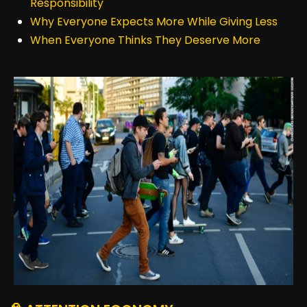
Responsibility
Why Everyone Expects More While Giving Less
When Everyone Thinks They Deserve More