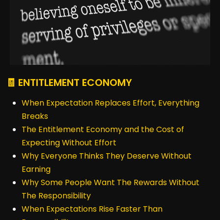
🧾 ENTITLEMENT ECONOMY
When Expectation Replaces Effort, Everything
Breaks
The Entitlement Economy and the Cost of
Expecting Without Effort
Why Everyone Thinks They Deserve Without
Earning
Why Some People Want The Rewards Without
The Responsibility
When Expectations Rise Faster Than