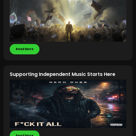
Read More
Supporting Independent Music Starts Here
Read More